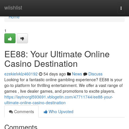
Home
wiishlist
Togg
navi
Home
1
EE88: Your Ultimate Online
Casino Destination
ezekielvklz460192
54 days ago
News
Discuss
Looking for a fantastic online gambling experience? EE88 is your
go-to platform for thrilling entertainment. We offer a vast range of
games , live dealer games, and promotions to excite players.
https://laytnorgl593691.vblogetin.com/47711744/ee88-your-
ultimate-online-casino-destination
Comments
Who Upvoted
Comments