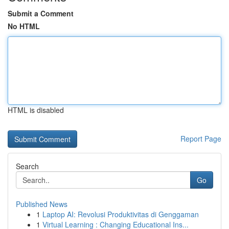
Submit a Comment
No HTML
HTML is disabled
Report Page
Search
Go
Published News
1
Laptop AI: Revolusi Produktivitas di Genggaman
1
Virtual Learning : Changing Educational Ins...