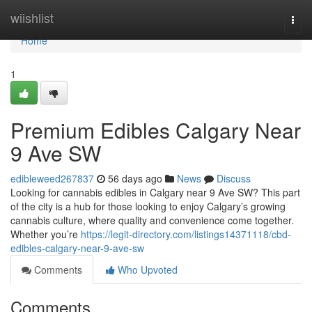
Home
wiishlist
Togg
navi
Home
1
Premium Edibles Calgary Near
9 Ave SW
edibleweed267837
56 days ago
News
Discuss
Looking for cannabis edibles in Calgary near 9 Ave SW? This part
of the city is a hub for those looking to enjoy Calgary’s growing
cannabis culture, where quality and convenience come together.
Whether you’re
https://legit-directory.com/listings14371118/cbd-
edibles-calgary-near-9-ave-sw
Comments
Who Upvoted
Comments