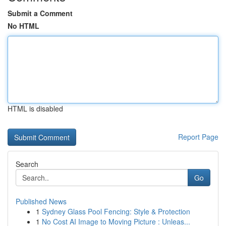
Submit a Comment
No HTML
HTML is disabled
Report Page
Search
Go
Published News
1
Sydney Glass Pool Fencing: Style & Protection
1
No Cost AI Image to Moving Picture : Unleas...