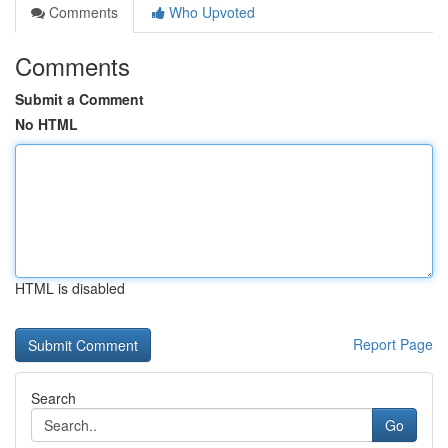
Comments
Who Upvoted
Comments
Submit a Comment
No HTML
HTML is disabled
Report Page
Search
Go