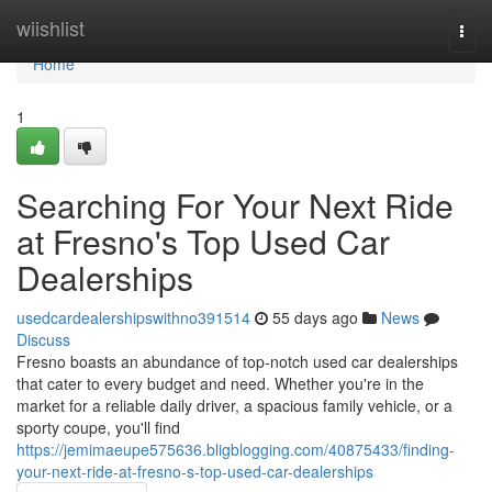
Home
wiishlist
Togg
navi
Home
1
Searching For Your Next Ride
at Fresno's Top Used Car
Dealerships
usedcardealershipswithno391514
55 days ago
News
Discuss
Fresno boasts an abundance of top-notch used car dealerships
that cater to every budget and need. Whether you're in the
market for a reliable daily driver, a spacious family vehicle, or a
sporty coupe, you'll find
https://jemimaeupe575636.bligblogging.com/40875433/finding-
your-next-ride-at-fresno-s-top-used-car-dealerships