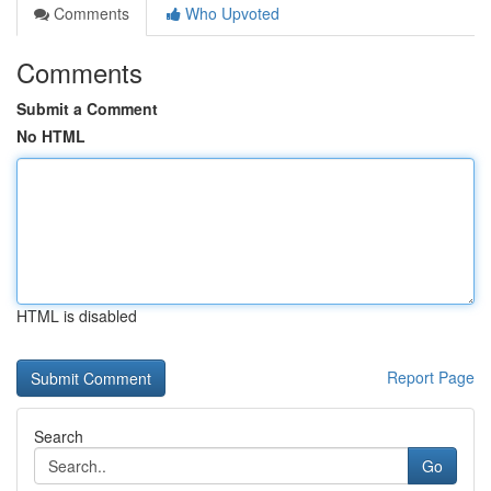
Comments
Who Upvoted
Comments
Submit a Comment
No HTML
HTML is disabled
Report Page
Search
Go