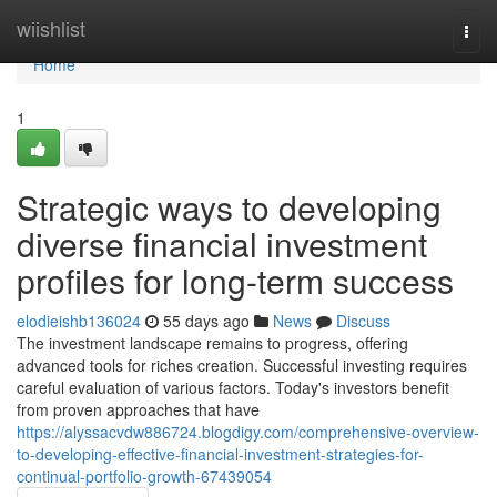
Home
wiishlist
Togg
navi
Home
1
Strategic ways to developing
diverse financial investment
profiles for long-term success
elodieishb136024
55 days ago
News
Discuss
The investment landscape remains to progress, offering
advanced tools for riches creation. Successful investing requires
careful evaluation of various factors. Today's investors benefit
from proven approaches that have
https://alyssacvdw886724.blogdigy.com/comprehensive-overview-
to-developing-effective-financial-investment-strategies-for-
continual-portfolio-growth-67439054