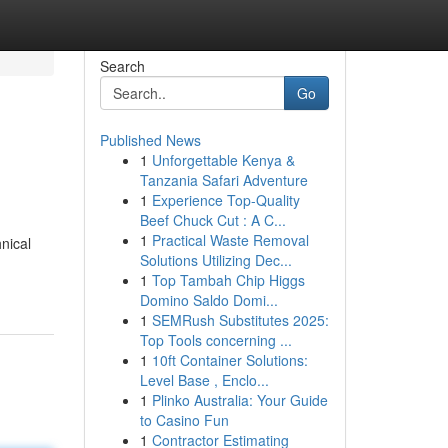
Search
Go
Published News
1
Unforgettable Kenya &
Tanzania Safari Adventure
1
Experience Top-Quality
Beef Chuck Cut : A C...
1
Practical Waste Removal
nical
Solutions Utilizing Dec...
1
Top Tambah Chip Higgs
Domino Saldo Domi...
1
SEMRush Substitutes 2025:
Top Tools concerning ...
1
10ft Container Solutions:
Level Base , Enclo...
1
Plinko Australia: Your Guide
to Casino Fun
1
Contractor Estimating