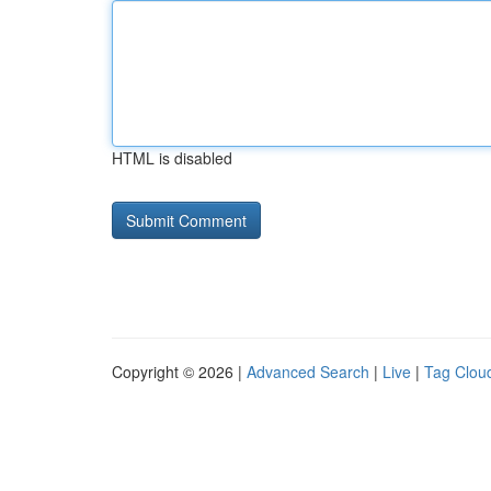
HTML is disabled
Copyright © 2026 |
Advanced Search
|
Live
|
Tag Clou