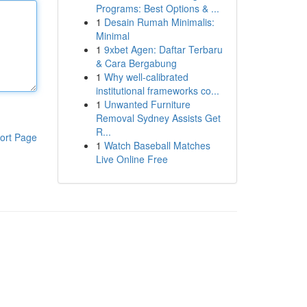
Programs: Best Options & ...
1
Desain Rumah Minimalis:
Minimal
1
9xbet Agen: Daftar Terbaru
& Cara Bergabung
1
Why well-calibrated
institutional frameworks co...
1
Unwanted Furniture
Removal Sydney Assists Get
R...
ort Page
1
Watch Baseball Matches
Live Online Free