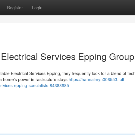
Register
Login
 Electrical Services Epping Group
e Electrical Services Epping, they frequently look for a blend of tech
 a home's power infrastructure stays
https://hannaimyn006553.full-
services-epping-specialists-84383685