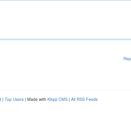
Rep
d
|
Top Users
| Made with
Kliqqi CMS
|
All RSS Feeds