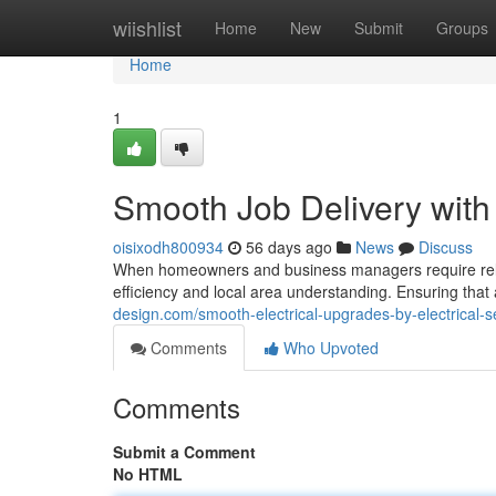
Home
wiishlist
Home
New
Submit
Groups
Home
1
Smooth Job Delivery with
oisixodh800934
56 days ago
News
Discuss
When homeowners and business managers require reliabl
efficiency and local area understanding. Ensuring that
design.com/smooth-electrical-upgrades-by-electrical-
Comments
Who Upvoted
Comments
Submit a Comment
No HTML