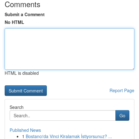
Comments
Submit a Comment
No HTML
HTML is disabled
Report Page
Search
Go
Published News
1
Bostancı'da Vinci Kiralamak İstiyorsunuz? ...