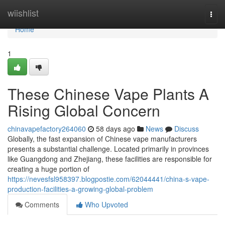
Home
wiishlist
Togg
navi
Home
1
These Chinese Vape Plants A
Rising Global Concern
chinavapefactory264060
58 days ago
News
Discuss
Globally, the fast expansion of Chinese vape manufacturers
presents a substantial challenge. Located primarily in provinces
like Guangdong and Zhejiang, these facilities are responsible for
creating a huge portion of
https://nevesfsl958397.blogpostie.com/62044441/china-s-vape-
production-facilities-a-growing-global-problem
Comments
Who Upvoted