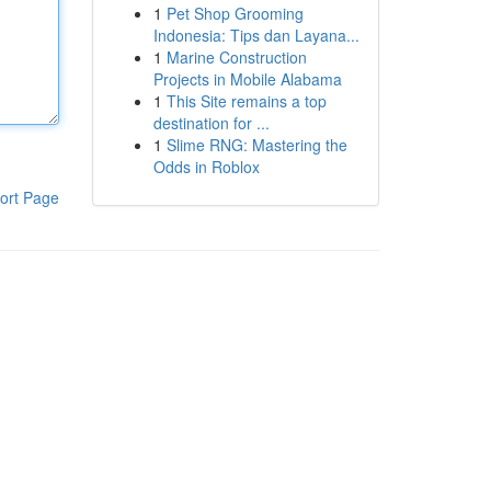
1
Pet Shop Grooming
Indonesia: Tips dan Layana...
1
Marine Construction
Projects in Mobile Alabama
1
This Site remains a top
destination for ...
1
Slime RNG: Mastering the
Odds in Roblox
ort Page