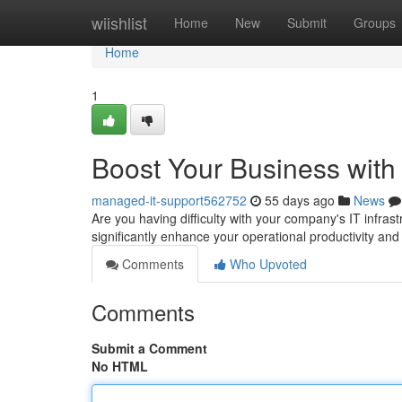
Home
wiishlist
Home
New
Submit
Groups
Home
1
Boost Your Business with
managed-it-support562752
55 days ago
News
Are you having difficulty with your company's IT infra
significantly enhance your operational productivity an
Comments
Who Upvoted
Comments
Submit a Comment
No HTML