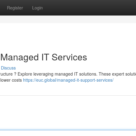
Register
Login
 Managed IT Services
Discuss
structure ? Explore leveraging managed IT solutions. These expert solut
d lower costs
https://euc.global/managed-it-support-services/