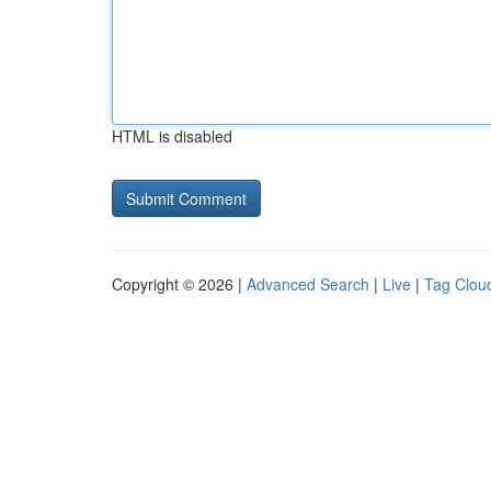
HTML is disabled
Copyright © 2026 |
Advanced Search
|
Live
|
Tag Clou