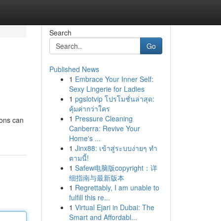
Search
Go
Published News
1
Embrace Your Inner Self:
Sexy Lingerie for Ladies
1
pgslotvip โปรโมชั่นล่าสุด:
คุ้มค่ากว่าใคร
1
Pressure Cleaning
ions can
Canberra: Revive Your
Home's ...
1
Jinx88: เข้าสู่ระบบง่ายๆ ทำ
ตามนี้!
1
Safew电脑版copyright：详
细指南与最新版本
1
Regrettably, I am unable to
fulfill this re...
1
Virtual Ejari in Dubai: The
Smart and Affordabl...