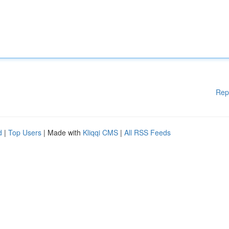
Rep
d
|
Top Users
| Made with
Kliqqi CMS
|
All RSS Feeds