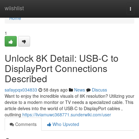
Home
wiishlist
Togg
navi
Home
1
Unlock 8K Detail: USB-C to
DisplayPort Connections
Described
safaypqx034833
58 days ago
News
Discuss
Want to enjoy the incredible visuals of 8K resolution? Utilizing your
device to a modern monitor or TV needs a specialized cable. This
article delves into the world of USB-C to DisplayPort cables ,
outlining
https://liviamuwc368771.sunderwiki.com/user
Comments
Who Upvoted