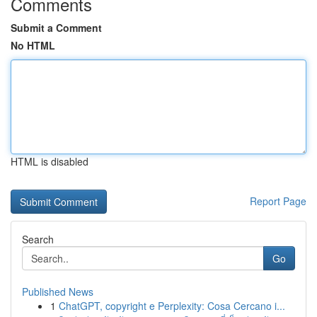
Comments
Submit a Comment
No HTML
HTML is disabled
Report Page
Search
Go
Published News
1
ChatGPT, copyright e Perplexity: Cosa Cercano i...