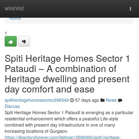
Home
wiishlist
Togg
navi
Home
1
Spiti Heritage Homes Sector 1
Pataudi – A combination of
Heritage dwelling and present
day comfort and ease
spitiheritagehomessector296549
57 days ago
News
Discuss
Spiti Heritage Homes Sector 1 Pataudi is emerging as a particular
residential enhancement which offers a peaceful Life-style
combined with present day infrastructure in one of many
increasing locations of Gurgaon.
https://directoryforever.com/listings13595990/spiti-heritage-