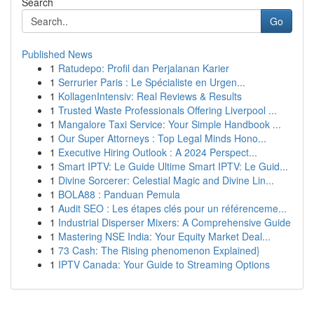
Search
Go
Published News
1
Ratudepo: Profil dan Perjalanan Karier
1
Serrurier Paris : Le Spécialiste en Urgen...
1
KollagenIntensiv: Real Reviews & Results
1
Trusted Waste Professionals Offering Liverpool ...
1
Mangalore Taxi Service: Your Simple Handbook ...
1
Our Super Attorneys : Top Legal Minds Hono...
1
Executive Hiring Outlook : A 2024 Perspect...
1
Smart IPTV: Le Guide Ultime Smart IPTV: Le Guid...
1
Divine Sorcerer: Celestial Magic and Divine Lin...
1
BOLA88 : Panduan Pemula
1
Audit SEO : Les étapes clés pour un référenceme...
1
Industrial Disperser Mixers: A Comprehensive Guide
1
Mastering NSE India: Your Equity Market Deal...
1
73 Cash: The Rising phenomenon Explained}
1
IPTV Canada: Your Guide to Streaming Options