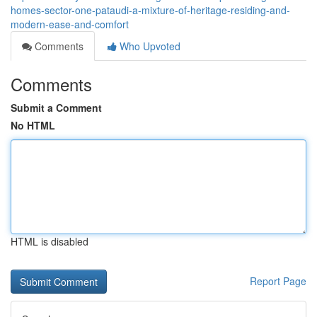
homes-sector-one-pataudi-a-mixture-of-heritage-residing-and-
modern-ease-and-comfort
Comments
Who Upvoted
Comments
Submit a Comment
No HTML
HTML is disabled
Report Page