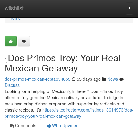
Home
wiishlist
Togg
navi
Home
1
{Dos Primos Troy: Your Real
Mexican Getaway
dos-primos-mexican-resta694653
55 days ago
News
Discuss
Looking for a helping of Mexico right here ? Dos Primos Troy
offers a truly genuine Mexican culinary adventure . Indulge in
mouthwatering dishes prepared with superior ingredients and
classic recipes. It's
https://isitedirectory.com/listings13614973/dos-
primos-troy-your-real-mexican-getaway
Comments
Who Upvoted