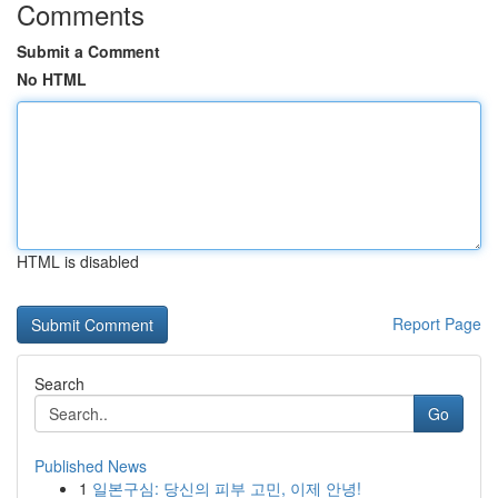
Comments
Submit a Comment
No HTML
HTML is disabled
Report Page
Search
Go
Published News
1
일본구심: 당신의 피부 고민, 이제 안녕!