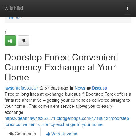
Home
wiishlist
Togg
navi
Home
1
Doorstep Forex: Convenient
Currency Exchange at Your
Home
jaysontofs930667
57 days ago
News
Discuss
Tired of long lines at exchange bureaus ? Doorstep Forex offers a
fantastic alternative – getting your currencies delivered straight to
your home . This convenient service allows you to easily
exchange
https://deannawhts252571.bloggerbags.com/47480424/doorstep-
forex-convenient-currency-exchange-at-your-home
Comments
Who Upvoted