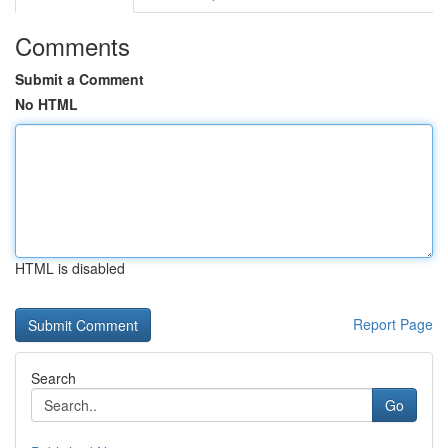
Comments
Submit a Comment
No HTML
HTML is disabled
Report Page
Search
Go