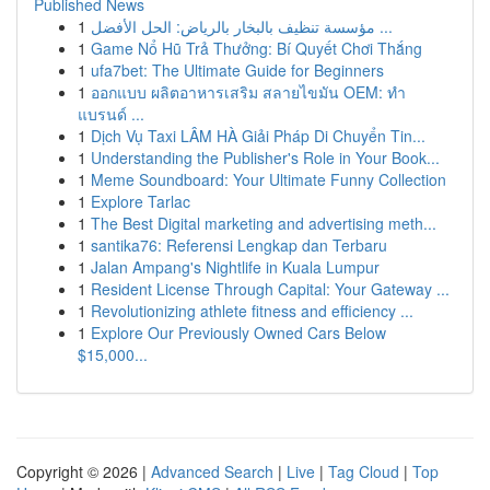
Published News
1
مؤسسة تنظيف بالبخار بالرياض: الحل الأفضل ...
1
Game Nổ Hũ Trả Thưởng: Bí Quyết Chơi Thắng
1
ufa7bet: The Ultimate Guide for Beginners
1
ออกแบบ ผลิตอาหารเสริม สลายไขมัน OEM: ทำ
แบรนด์ ...
1
Dịch Vụ Taxi LÂM HÀ Giải Pháp Di Chuyển Tin...
1
Understanding the Publisher's Role in Your Book...
1
Meme Soundboard: Your Ultimate Funny Collection
1
Explore Tarlac
1
The Best Digital marketing and advertising meth...
1
santika76: Referensi Lengkap dan Terbaru
1
Jalan Ampang's Nightlife in Kuala Lumpur
1
Resident License Through Capital: Your Gateway ...
1
Revolutionizing athlete fitness and efficiency ...
1
Explore Our Previously Owned Cars Below
$15,000...
Copyright © 2026 |
Advanced Search
|
Live
|
Tag Cloud
|
Top