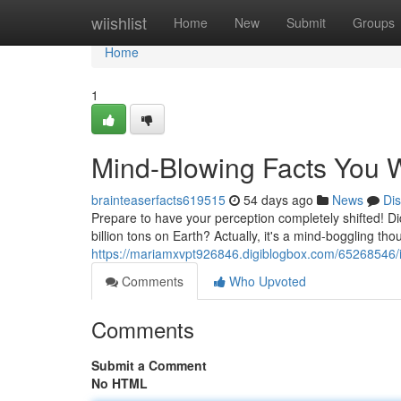
Home
wiishlist
Home
New
Submit
Groups
Home
1
Mind-Blowing Facts You W
brainteaserfacts619515
54 days ago
News
Di
Prepare to have your perception completely shifted! D
billion tons on Earth? Actually, it's a mind-boggling th
https://mariamxvpt926846.digiblogbox.com/65268546/i
Comments
Who Upvoted
Comments
Submit a Comment
No HTML