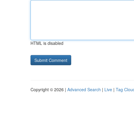
HTML is disabled
Copyright © 2026 |
Advanced Search
|
Live
|
Tag Clou