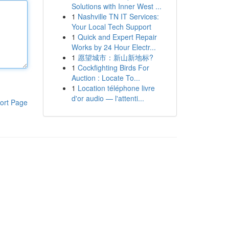
Solutions with Inner West ...
1
Nashville TN IT Services:
Your Local Tech Support
1
Quick and Expert Repair
Works by 24 Hour Electr...
1
愿望城市：新山新地标?
1
Cockfighting Birds For
Auction : Locate To...
1
Location téléphone livre
d'or audio — l'attenti...
ort Page