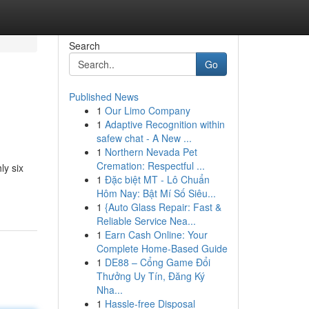
Search
Go
Published News
1
Our Limo Company
1
Adaptive Recognition within
safew chat - A New ...
1
Northern Nevada Pet
Cremation: Respectful ...
ly six
1
Đặc biệt MT - Lô Chuẩn
Hôm Nay: Bật Mí Số Siêu...
1
{Auto Glass Repair: Fast &
Reliable Service Nea...
1
Earn Cash Online: Your
Complete Home-Based Guide
1
DE88 – Cổng Game Đổi
Thưởng Uy Tín, Đăng Ký
Nha...
1
Hassle-free Disposal