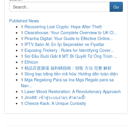
Go
Published News
1
Recovering Lost Crypto: Hope After Theft
1
Clearahouse: Your Complete Overview to UK Cl...
1
Piranha Digital: Your Guide to Effective Online...
1
İPTV Satın Al: En İyi Seçenekler ve Fiyatlar
1
Exposing Trickery : Rules for Identifying Cover...
1
Soi Đầu Đuôi Giải 8 MT: Bí Quyết Từ Ông Trùm ...
1
Ethicon
1
精品百貨廣場 福利碼指南：領取 方法 完整 解析
1
Sòng bạc bằng tiền mã hóa: Hướng dẫn toàn diện
1
Mga Regalong Para sa Ina Mga Regalo para sa
Nan...
1
Laser Wood Restoration: A Revolutionary Approach
1
Jinx88: เข้าสู่ระบบง่ายๆ ทำตามนี้!
1
Cheeze Kack: A Unique Curiosity