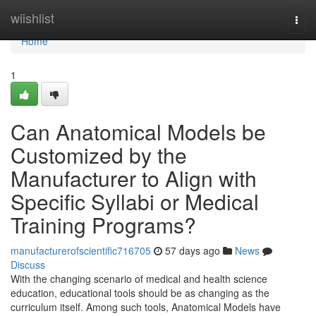
Home
wiishlist
Togg
navi
Home
1
Can Anatomical Models be
Customized by the
Manufacturer to Align with
Specific Syllabi or Medical
Training Programs?
manufacturerofscientific716705
57 days ago
News
Discuss
With the changing scenario of medical and health science
education, educational tools should be as changing as the
curriculum itself. Among such tools, Anatomical Models have