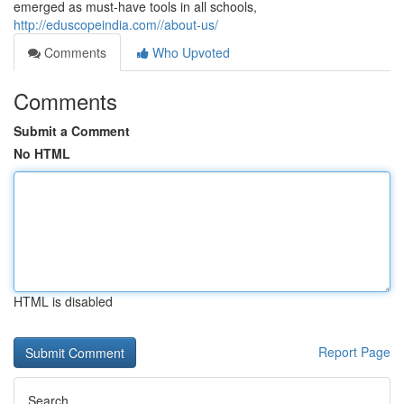
emerged as must-have tools in all schools,
http://eduscopeindia.com//about-us/
Comments
Who Upvoted
Comments
Submit a Comment
No HTML
HTML is disabled
Report Page
Search