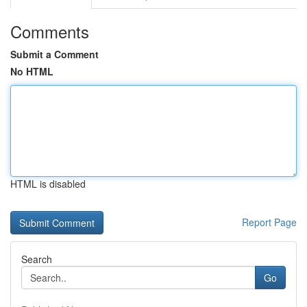
Comments
Submit a Comment
No HTML
HTML is disabled
Report Page
Search
Go