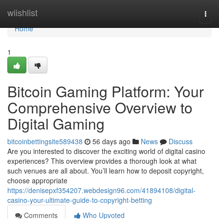
Home
wiishlist
Togg
navi
Home
1
Bitcoin Gaming Platform: Your
Comprehensive Overview to
Digital Gaming
bitcoinbettingsite589438
56 days ago
News
Discuss
Are you interested to discover the exciting world of digital casino
experiences? This overview provides a thorough look at what
such venues are all about. You’ll learn how to deposit copyright,
choose appropriate
https://denisepxf354207.webdesign96.com/41894108/digital-
casino-your-ultimate-guide-to-copyright-betting
Comments
Who Upvoted