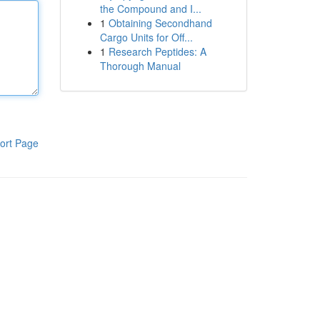
the Compound and I...
1
Obtaining Secondhand
Cargo Units for Off...
1
Research Peptides: A
Thorough Manual
ort Page