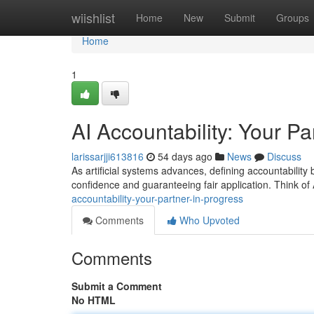
Home
wiishlist
Home
New
Submit
Groups
Home
1
AI Accountability: Your Pa
larissarjji613816
54 days ago
News
Discuss
As artificial systems advances, defining accountability
confidence and guaranteeing fair application. Think of
accountability-your-partner-in-progress
Comments
Who Upvoted
Comments
Submit a Comment
No HTML