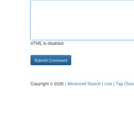
HTML is disabled
Copyright © 2026 |
Advanced Search
|
Live
|
Tag Clou