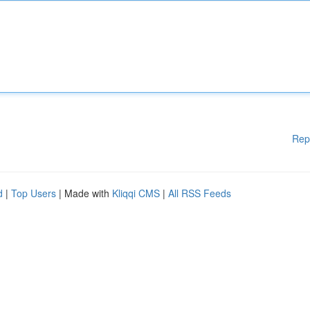
Rep
d
|
Top Users
| Made with
Kliqqi CMS
|
All RSS Feeds