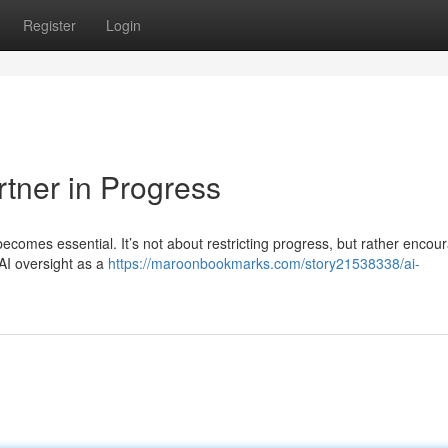
Register
Login
rtner in Progress
 becomes essential. It’s not about restricting progress, but rather encou
 AI oversight as a
https://maroonbookmarks.com/story21538338/ai-