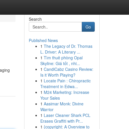
Search
Go
Published News
1
The Legacy of Dr. Thomas
L. Driver: A Literary ...
1
Tìm thuê phòng Opal
Skyline: Giá tốt , nhi...
1
CandiCabz Casino Review:
raging
Is it Worth Playing?
1
Locate Pain : Chiropractic
Treatment in Edwa...
1
M24 Marketing: Increase
Your Sales
1
Aasimar Monk: Divine
Warrior
1
Laser Cleaner Shark PCL
Erases Graffiti with Pr...
1
{copyright: A Overview to