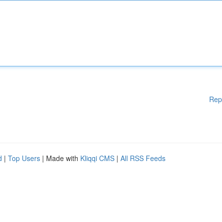
Rep
d
|
Top Users
| Made with
Kliqqi CMS
|
All RSS Feeds