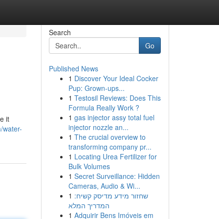
Search
Go
Published News
1
Discover Your Ideal Cocker
Pup: Grown-ups...
1
Testosil Reviews: Does This
Formula Really Work ?
1
gas injector assy total fuel
 it
injector nozzle an...
m/water-
1
The crucial overview to
transforming company pr...
1
Locating Urea Fertilizer for
Bulk Volumes
1
Secret Surveillance: Hidden
Cameras, Audio & Wi...
1
שחזור מידע מדיסק קשיח:
המדריך המלא
1
Adquirir Bens Imóveis em