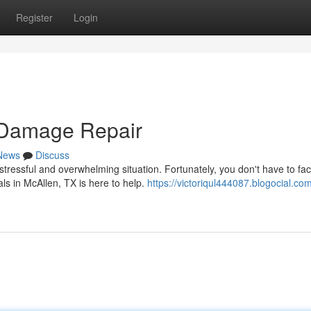
Register
Login
 Damage Repair
News
Discuss
ressful and overwhelming situation. Fortunately, you don't have to face
ls in McAllen, TX is here to help.
https://victoriqul444087.blogocial.co