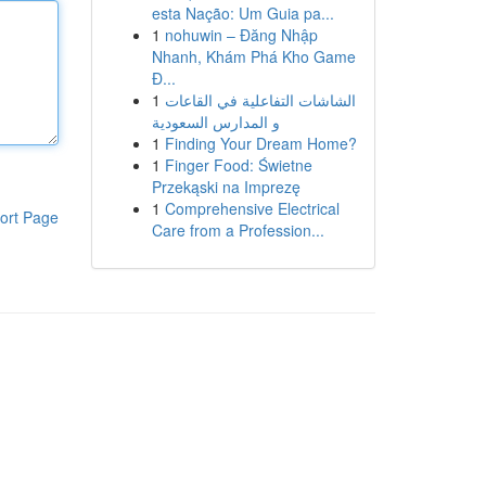
esta Nação: Um Guia pa...
1
nohuwin – Đăng Nhập
Nhanh, Khám Phá Kho Game
Đ...
1
الشاشات التفاعلية في القاعات
و المدارس السعودية
1
Finding Your Dream Home?
1
Finger Food: Świetne
Przekąski na Imprezę
1
Comprehensive Electrical
ort Page
Care from a Profession...