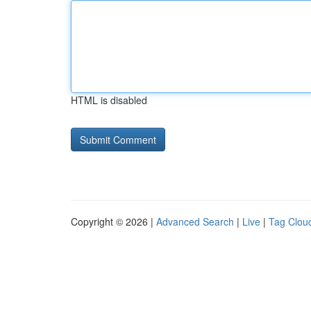
HTML is disabled
Copyright © 2026 |
Advanced Search
|
Live
|
Tag Clou