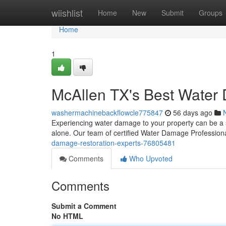
Home
wiishlist
Home
New
Submit
Groups
Home
1
McAllen TX's Best Water
washermachinebackflowcle775847
56 days ago
Experiencing water damage to your property can be a st
alone. Our team of certified Water Damage Professiona
damage-restoration-experts-76805481
Comments
Who Upvoted
Comments
Submit a Comment
No HTML