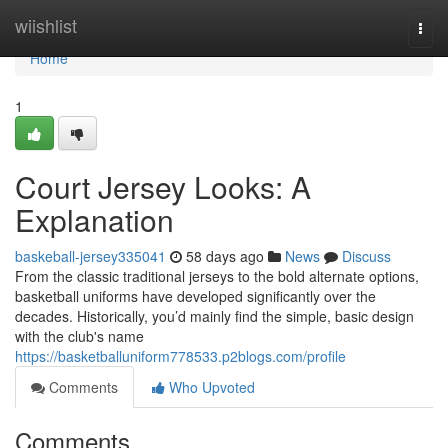
Home
wiishlist
Togg
navi
Home
1
Court Jersey Looks: A
Explanation
baskeball-jersey335041
58 days ago
News
Discuss
From the classic traditional jerseys to the bold alternate options,
basketball uniforms have developed significantly over the
decades. Historically, you’d mainly find the simple, basic design
with the club's name
https://basketballuniform778533.p2blogs.com/profile
Comments
Who Upvoted
Comments