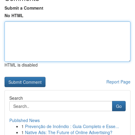
Submit a Comment
No HTML
HTML is disabled
Report Page
Search
Go
Published News
1
Prevenção de Incêndio : Guia Completo e Esse...
1
Native Ads: The Future of Online Advertising?