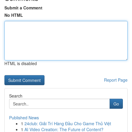
Submit a Comment
No HTML
HTML is disabled
Report Page
Search
Go
Published News
1
24club: Giải Trí Hàng Đầu Cho Game Thủ Việt
1
AI Video Creation: The Future of Content?