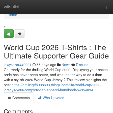
Home
wiishlist
Togg
navi
Home
1
World Cup 2026 T-Shirts : The
Ultimate Supporter Gear Guide
lewysszar440901
55 days ago
News
Discuss
Get ready for the thrilling World Cup 2026! Displaying your nation
pride has never been better, and what better way to do it than
with a stylish 2026 World Cup Jersey ? This review highlights the
best
https://emiliegtfh908693.tblogz.com/fifa-world-cup-2026-
jerseys-your-complete-fan-apparel-handbook-54954094
Comments
Who Upvoted
Comments