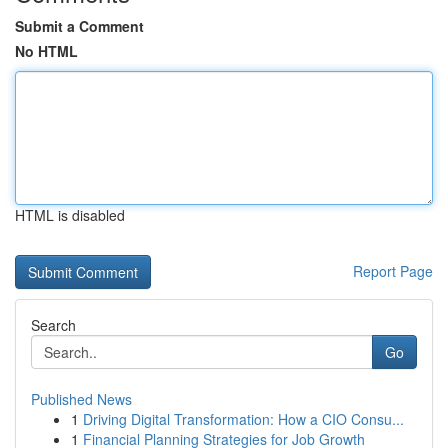
Submit a Comment
No HTML
HTML is disabled
Report Page
Search
Go
Published News
1
Driving Digital Transformation: How a CIO Consu...
1
Financial Planning Strategies for Job Growth