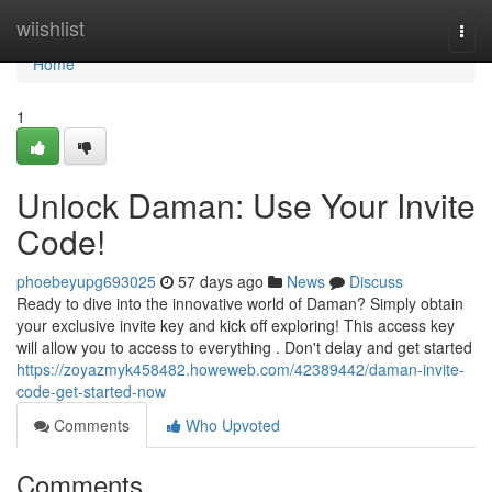
Home
wiishlist
Togg
navi
Home
1
Unlock Daman: Use Your Invite
Code!
phoebeyupg693025
57 days ago
News
Discuss
Ready to dive into the innovative world of Daman? Simply obtain
your exclusive invite key and kick off exploring! This access key
will allow you to access to everything . Don't delay and get started
https://zoyazmyk458482.howeweb.com/42389442/daman-invite-
code-get-started-now
Comments
Who Upvoted
Comments