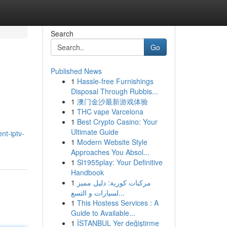
Search
Go
Published News
1
Hassle-free Furnishings
Disposal Through Rubbis...
1
澳门金沙最新游戏体验
1
THC vape Varcelona
1
Best Crypto Casino: Your
Ultimate Guide
nt-iptv-
1
Modern Website Style
Approaches You Absol...
1
Sl1955play: Your Definitive
Handbook
1
مركبات كورية: دليل مميز
لسيارات و التسع...
1
This Hostess Services : A
Guide to Available...
1
İSTANBUL Yer değiştirme