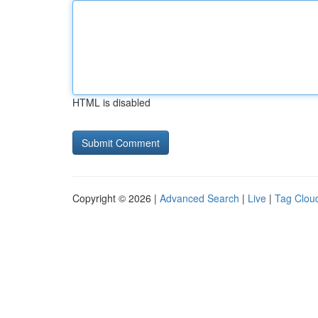
HTML is disabled
Copyright © 2026 |
Advanced Search
|
Live
|
Tag Clou