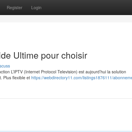
Register
Login
e Ultime pour choisir
scuss
on L’IPTV (Internet Protocol Television) est aujourd’hui la solution
. Plus flexible et
https://webdirectory11.com/listings1876111/abonneme