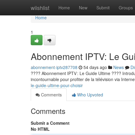
Home
wiishlist
Home
New
Submit
Groups
Home
1
Abonnement IPTV: Le Guid
abonnement-iptv287708
54 days ago
News
Di
???? Abonnement IPTV : Le Guide Ultime ???? Introducti
incontournable pour profiter de la télévision via Internet
le-guide-ultime-pour-choisir
Comments
Who Upvoted
Comments
Submit a Comment
No HTML