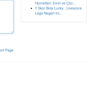
Hizmetleri: Emin ve Çöz...
1
Skor Bola Lucky : Livescore
Laga Negeri Ini...
ort Page