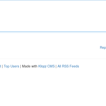
Rep
d
|
Top Users
| Made with
Kliqqi CMS
|
All RSS Feeds