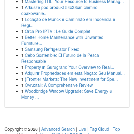
1
Mastering ITIL: Your Resource to Business Manag...
1
Arkusze pod produkt 54x38cm ciemno -
opakowanie...
1
Locação de Munck e Caminhão em Inocência e
Regi...
1
Orca Pro IPTV : Le Guide Complet
1
Better Home Maintenance with Unwanted
Furniture...
1
Samsung Refrigerator Fixes:
1
Cebo Sostenible: El Futuro de la Pesca
Responsable
1
Property in Gurugram: Your Overview to Real...
1
Adquirir Propriedades em esta Nação: Seu Manual...
1
{Frontier Markets: The New Investment for Spe...
1
Ovruxtali: A Comprehensive Review
1
Woodbridge Window Upgrade: Save Energy &
Money ...
Copyright © 2026 |
Advanced Search
|
Live
|
Tag Cloud
|
Top