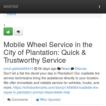
Home
wiishlist
Togg
navi
Home
1
Mobile Wheel Service in the
City of Plantation: Quick &
Trustworthy Service
coral-gables656410
56 days ago
News
Discuss
Don't let a flat tire derail your day in Plantation! Our roadside tire
service technicians bring the assistance directly to your location.
We offer immediate and reliable service for vehicles, trucks, and
more.
https://echobookmarks.com/story21459083/roadside-tire-
repair-in-plantation-prompt-dependable-help
Comments
Who Upvoted