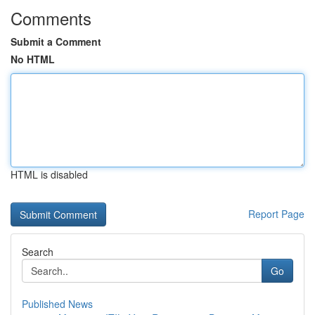
Comments
Submit a Comment
No HTML
HTML is disabled
Report Page
Search
Go
Published News