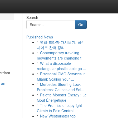
Search
Go
Published News
1
영화 드라마 다시보기: 최신
사이트 완벽 정리
1
Contemporary traveling
movements are changing t...
1
What a disposable
rectangular plastic table go ...
erdant
1
Fractional CMO Services in
Miami: Scaling Your ...
-an-
1
Mercedes Steering Lock
Problems: Causes and Sol...
1
Palette Monster Energy : Le
Goût Énergétique...
1
The Promise of copyright
Citrate in Pain Control
1
New Westminster top