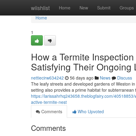
Home
wiishlist
Home
New
Submit
Groups
Home
1
How a Termite Inspection
Satisfying Their Ongoing 
nettiecirw634242
56 days ago
News
Discuss
The leafy streets and developed gardens of Weston in t
setting also provides a prime habitat for subterranean
https://larissahrhq243658.theblogfairy.com/40518853/
active-termite-nest
Comments
Who Upvoted
Comments