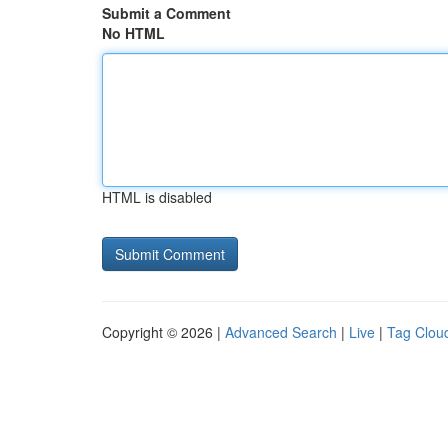
Submit a Comment
No HTML
HTML is disabled
Copyright © 2026 |
Advanced Search
|
Live
|
Tag Clou