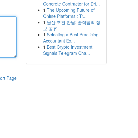
Concrete Contractor for Dri...
1
The Upcoming Future of
Online Platforms : Tr...
1
울산 조건 만남: 솔직담백 정
보 공유
1
Selecting a Best Practicing
Accountant Ex...
1
Best Crypto Investment
Signals Telegram Cha...
ort Page