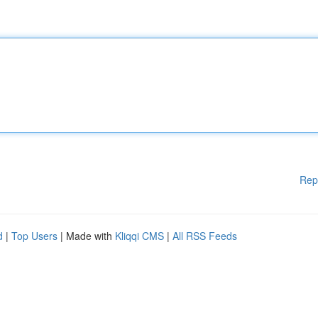
Rep
d
|
Top Users
| Made with
Kliqqi CMS
|
All RSS Feeds