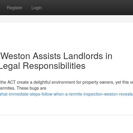
Register
Login
 Weston Assists Landlords in
Legal Responsibilities
he ACT create a delightful environment for property owners, yet this v
 termites. These bugs are
what-immediate-steps-follow-when-a-termite-inspection-weston-reveals