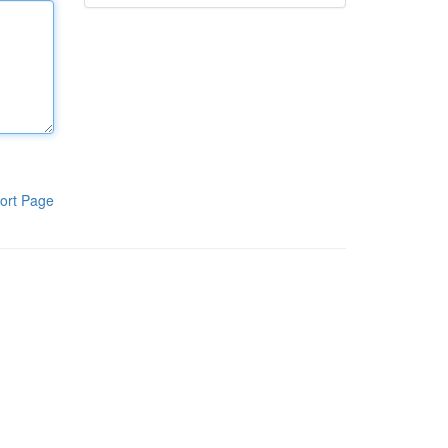
ort Page