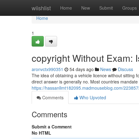
Home
wiishlist
Home
New
Submit
Groups
Home
1
copyright Without Exam: I
aronvctx990351
54 days ago
News
Discuss
The idea of obtaining a vehicle licence without sitting
direct answer is generally no. Most countries mandate a
https://hassanllmt182095.madmouseblog.com/22385731/
Comments
Who Upvoted
Comments
Submit a Comment
No HTML