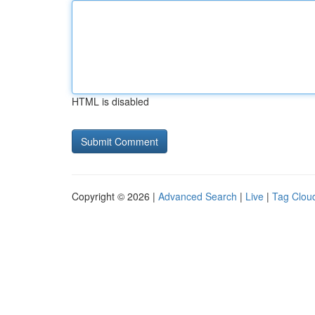
HTML is disabled
Copyright © 2026 |
Advanced Search
|
Live
|
Tag Clou