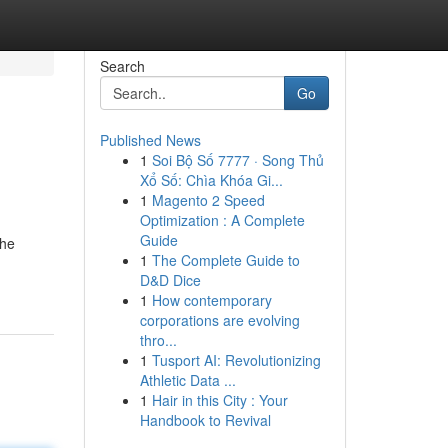
Search
Go
Published News
1
Soi Bộ Số 7777 · Song Thủ
Xổ Số: Chìa Khóa Gi...
1
Magento 2 Speed
Optimization : A Complete
Guide
the
1
The Complete Guide to
D&D Dice
1
How contemporary
corporations are evolving
thro...
1
Tusport AI: Revolutionizing
Athletic Data ...
1
Hair in this City : Your
Handbook to Revival