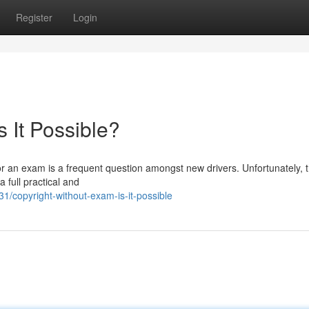
Register
Login
s It Possible?
 for an exam is a frequent question amongst new drivers. Unfortunately, 
 full practical and
copyright-without-exam-is-it-possible