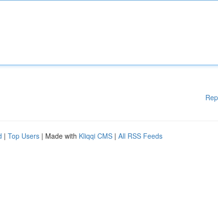
Rep
d
|
Top Users
| Made with
Kliqqi CMS
|
All RSS Feeds