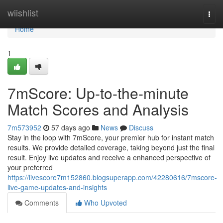
Home
wiishlist
Togg
navi
Home
1
7mScore: Up-to-the-minute
Match Scores and Analysis
7m573952
57 days ago
News
Discuss
Stay in the loop with 7mScore, your premier hub for instant match
results. We provide detailed coverage, taking beyond just the final
result. Enjoy live updates and receive a enhanced perspective of
your preferred
https://livescore7m152860.blogsuperapp.com/42280616/7mscore-
live-game-updates-and-insights
Comments
Who Upvoted