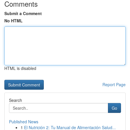
Comments
Submit a Comment
No HTML
HTML is disabled
Report Page
Search
Go
Published News
1
El Nutrición 2: Tu Manual de Alimentación Salud...