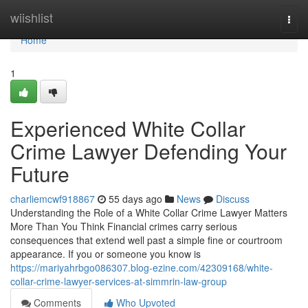
Home
wiishlist
Togg
navi
Home
1
Experienced White Collar
Crime Lawyer Defending Your
Future
charliemcwf918867
55 days ago
News
Discuss
Understanding the Role of a White Collar Crime Lawyer Matters
More Than You Think Financial crimes carry serious
consequences that extend well past a simple fine or courtroom
appearance. If you or someone you know is
https://mariyahrbgo086307.blog-ezine.com/42309168/white-
collar-crime-lawyer-services-at-simmrin-law-group
Comments
Who Upvoted