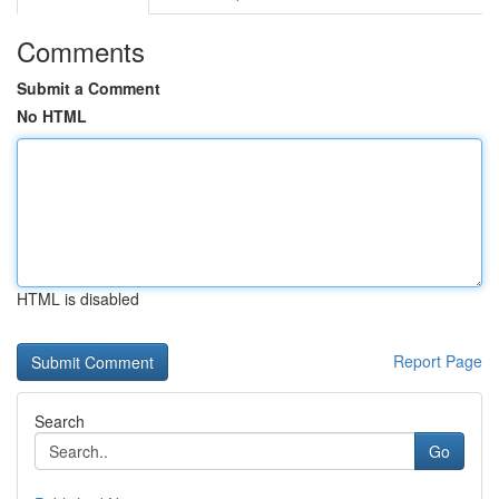
Comments
Submit a Comment
No HTML
HTML is disabled
Report Page
Search
Go