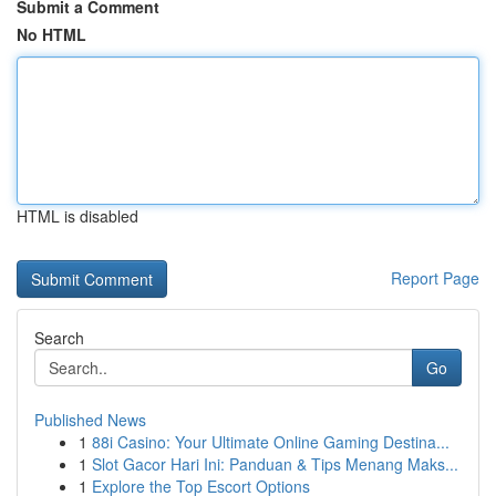
Submit a Comment
No HTML
HTML is disabled
Report Page
Search
Go
Published News
1
88i Casino: Your Ultimate Online Gaming Destina...
1
Slot Gacor Hari Ini: Panduan & Tips Menang Maks...
1
Explore the Top Escort Options