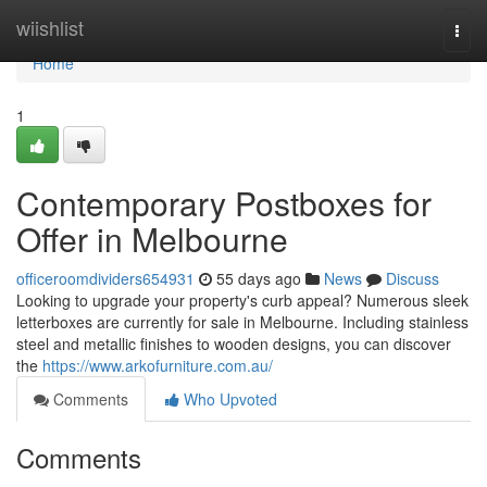
Home
wiishlist
Togg
navi
Home
1
Contemporary Postboxes for
Offer in Melbourne
officeroomdividers654931
55 days ago
News
Discuss
Looking to upgrade your property's curb appeal? Numerous sleek
letterboxes are currently for sale in Melbourne. Including stainless
steel and metallic finishes to wooden designs, you can discover
the
https://www.arkofurniture.com.au/
Comments
Who Upvoted
Comments