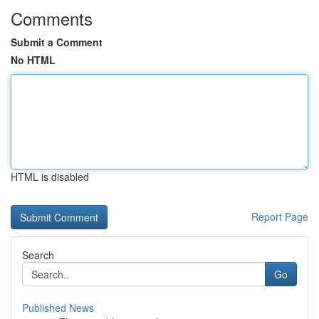
Comments
Submit a Comment
No HTML
HTML is disabled
Report Page
Search
Go
Published News