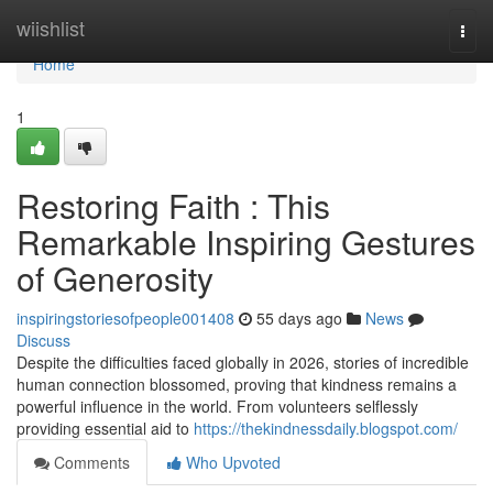
Home
wiishlist
Togg
navi
Home
1
Restoring Faith : This
Remarkable Inspiring Gestures
of Generosity
inspiringstoriesofpeople001408
55 days ago
News
Discuss
Despite the difficulties faced globally in 2026, stories of incredible
human connection blossomed, proving that kindness remains a
powerful influence in the world. From volunteers selflessly
providing essential aid to
https://thekindnessdaily.blogspot.com/
Comments
Who Upvoted