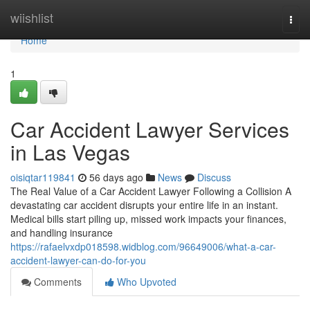
Home
wiishlist
Togg
navi
Home
1
Car Accident Lawyer Services
in Las Vegas
oisiqtar119841
56 days ago
News
Discuss
The Real Value of a Car Accident Lawyer Following a Collision A
devastating car accident disrupts your entire life in an instant.
Medical bills start piling up, missed work impacts your finances,
and handling insurance
https://rafaelvxdp018598.widblog.com/96649006/what-a-car-
accident-lawyer-can-do-for-you
Comments
Who Upvoted