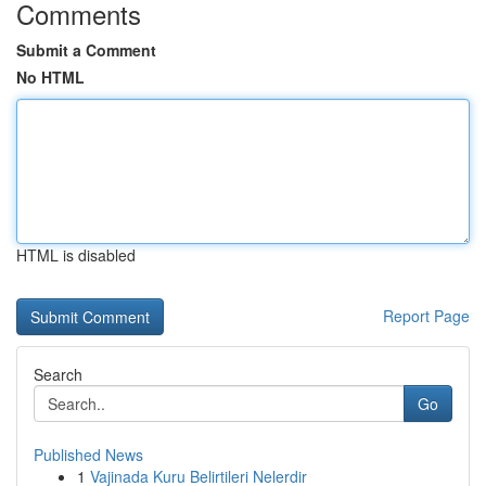
Comments
Submit a Comment
No HTML
HTML is disabled
Report Page
Search
Go
Published News
1
Vajinada Kuru Belirtileri Nelerdir