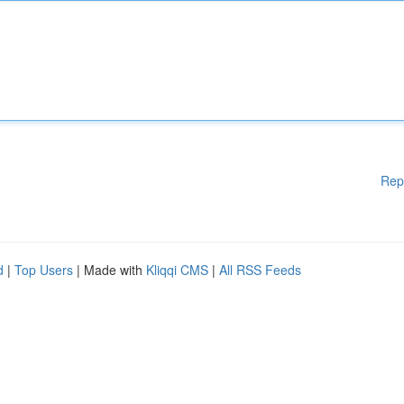
Rep
d
|
Top Users
| Made with
Kliqqi CMS
|
All RSS Feeds