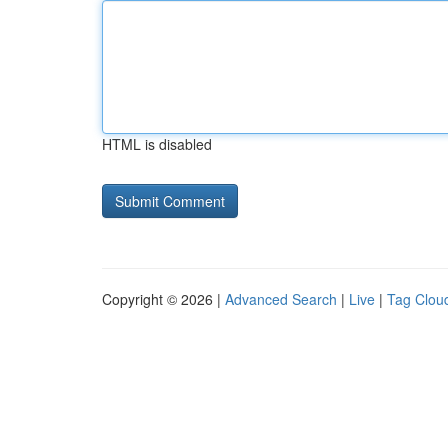
HTML is disabled
Copyright © 2026 |
Advanced Search
|
Live
|
Tag Clou