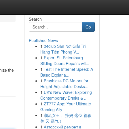
Search
Go
Published News
1
24club Sân Nơi Giải Trí
Hàng Tiên Phong V...
1
Expert St. Petersburg
Sliding Doors Repairs wit...
1
Test The Internet Speed: A
nize the
Basic Explana...
1
Brushless DC Motors for
Height-Adjustable Desks...
1
UK's New Wave: Exploring
Contemporary Drinks & ...
1
ZT777 App: Your Ultimate
Gaming Ally
1
潮流女王， 辣妈 这位 都很
美 又 霸气！
1
Авторский ремонт в