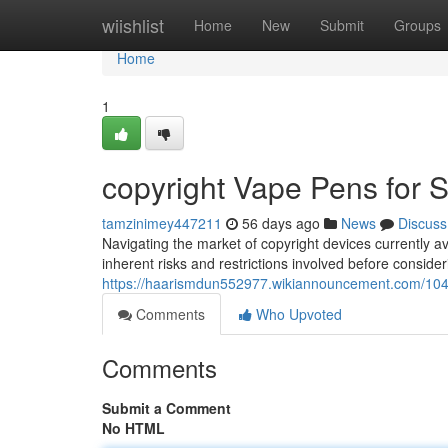
Home
wiishlist
Home
New
Submit
Groups
Home
1
copyright Vape Pens for S
tamzinimey447211
56 days ago
News
Discuss
Navigating the market of copyright devices currently av
inherent risks and restrictions involved before conside
https://haarismdun552977.wikiannouncement.com/10
Comments
Who Upvoted
Comments
Submit a Comment
No HTML