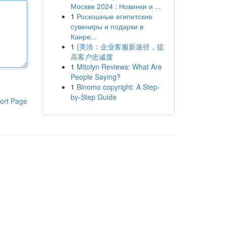
Москве 2024 : Новинки и ...
1
Роскошные египетские
сувениры и подарки в
Каире...
1
{美洽：企业客服新途径，提
高客户忠诚度
1
Mitolyn Reviews: What Are
People Saying?
1
Binomo copyright: A Step-
by-Step Guide
ort Page