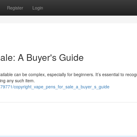
Register
Login
ale: A Buyer's Guide
ailable can be complex, especially for beginners. It’s essential to recog
ring any such item.
479771/copyright_vape_pens_for_sale_a_buyer_s_guide