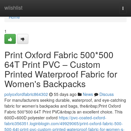
Home
wiishlist
Togg
navi
Home
1
Print Oxford Fabric 500*500
64T Print PVC – Custom
Printed Waterproof Fabric for
Women's Backpacks
polyoxfordfabric864302
55 days ago
News
Discuss
For manufacturers seeking durable, waterproof, and eye-catching
fabric for women's backpacks and bags, the&nbsp;Print Oxford
Fabric 500*500 64T Print PVC&nbsp;is an excellent choice. This
600D×600D polyester oxford
https://pvc-coated-oxford-
fabric356351.loginblogin.com/49929065/print-oxford-fabric-500-
500-64t-print-pvc-custom-printed-waterproof-fabric-for-women-s-