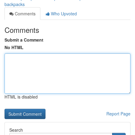
backpacks
Comments
Who Upvoted
Comments
Submit a Comment
No HTML
HTML is disabled
Report Page
Search