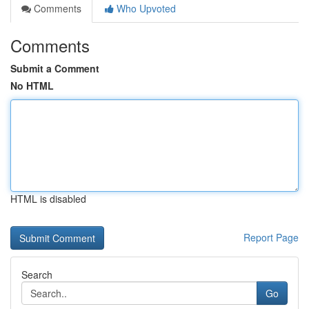
Comments
Who Upvoted
Comments
Submit a Comment
No HTML
HTML is disabled
Report Page
Search
Go