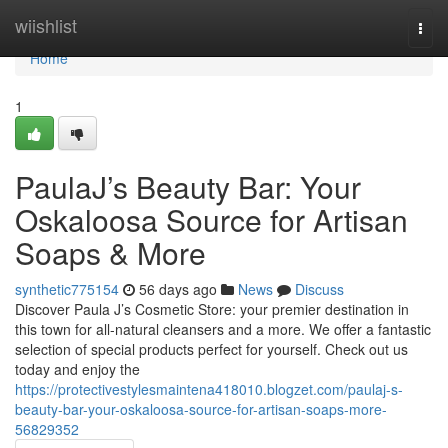
Home
wiishlist
Togg
navi
Home
1
PaulaJ’s Beauty Bar: Your
Oskaloosa Source for Artisan
Soaps & More
synthetic775154
56 days ago
News
Discuss
Discover Paula J’s Cosmetic Store: your premier destination in
this town for all-natural cleansers and a more. We offer a fantastic
selection of special products perfect for yourself. Check out us
today and enjoy the
https://protectivestylesmaintena418010.blogzet.com/paulaj-s-
beauty-bar-your-oskaloosa-source-for-artisan-soaps-more-
56829352