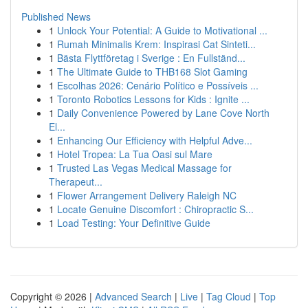
Published News
1
Unlock Your Potential: A Guide to Motivational ...
1
Rumah Minimalis Krem: Inspirasi Cat Sinteti...
1
Bästa Flyttföretag i Sverige : En Fullständ...
1
The Ultimate Guide to THB168 Slot Gaming
1
Escolhas 2026: Cenário Político e Possíveis ...
1
Toronto Robotics Lessons for Kids : Ignite ...
1
Daily Convenience Powered by Lane Cove North
El...
1
Enhancing Our Efficiency with Helpful Adve...
1
Hotel Tropea: La Tua Oasi sul Mare
1
Trusted Las Vegas Medical Massage for
Therapeut...
1
Flower Arrangement Delivery Raleigh NC
1
Locate Genuine Discomfort : Chiropractic S...
1
Load Testing: Your Definitive Guide
Copyright © 2026 |
Advanced Search
|
Live
|
Tag Cloud
|
Top