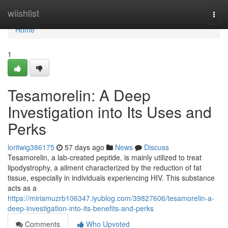
Home
wiishlist
Togg
navi
Home
1
Tesamorelin: A Deep
Investigation into Its Uses and
Perks
loritwig386175
57 days ago
News
Discuss
Tesamorelin, a lab-created peptide, is mainly utilized to treat
lipodystrophy, a ailment characterized by the reduction of fat
tissue, especially in individuals experiencing HIV. This substance
acts as a
https://miriamuzrb106347.iyublog.com/39827606/tesamorelin-a-
deep-investigation-into-its-benefits-and-perks
Comments
Who Upvoted