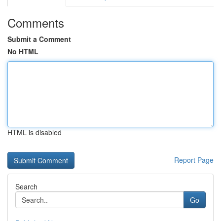
Comments
Submit a Comment
No HTML
HTML is disabled
Report Page
Search
Go