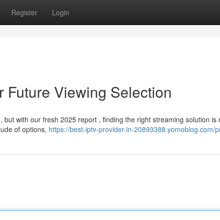
Register
Login
r Future Viewing Selection
but with our fresh 2025 report , finding the right streaming solution is
tude of options,
https://best-iptv-provider-in-20893388.yomoblog.com/pr