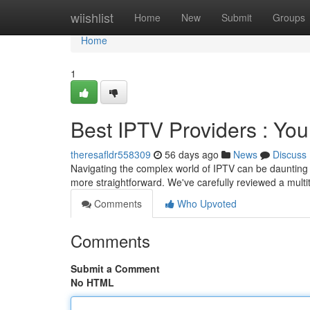
Home
wiishlist
Home
New
Submit
Groups
Home
1
Best IPTV Providers : You
theresafldr558309
56 days ago
News
Discuss
Navigating the complex world of IPTV can be daunting , 
more straightforward. We've carefully reviewed a multi
Comments
Who Upvoted
Comments
Submit a Comment
No HTML