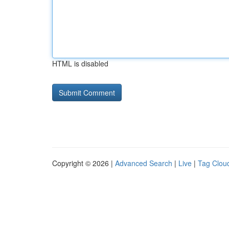
HTML is disabled
Copyright © 2026 |
Advanced Search
|
Live
|
Tag Clou