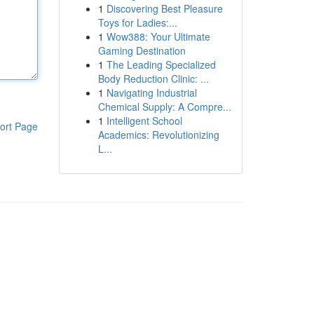
1
Discovering Best Pleasure
Toys for Ladies:...
1
Wow388: Your Ultimate
Gaming Destination
1
The Leading Specialized
Body Reduction Clinic: ...
1
Navigating Industrial
Chemical Supply: A Compre...
1
Intelligent School
ort Page
Academics: Revolutionizing
L...