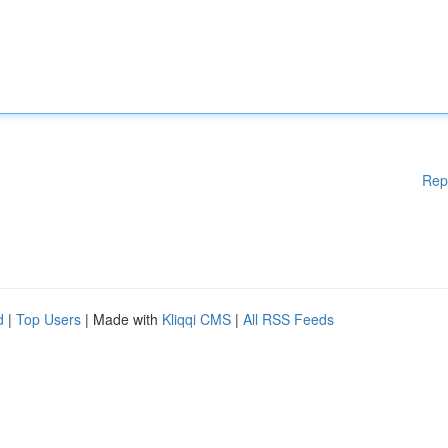
Rep
d
|
Top Users
| Made with
Kliqqi CMS
|
All RSS Feeds