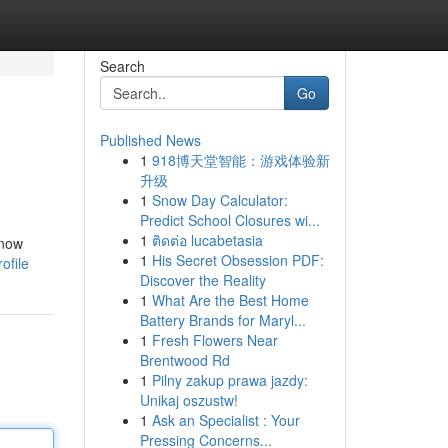
Search
Go
Published News
1
918博天堂智能：游戏体验新
升级
1
Snow Day Calculator:
Predict School Closures wi...
1
ติดต่อ lucabetasia
 now
1
His Secret Obsession PDF:
ofile
Discover the Reality
1
What Are the Best Home
Battery Brands for Maryl...
1
Fresh Flowers Near
Brentwood Rd
1
Pilny zakup prawa jazdy:
Unikaj oszustw!
1
Ask an Specialist : Your
Pressing Concerns...