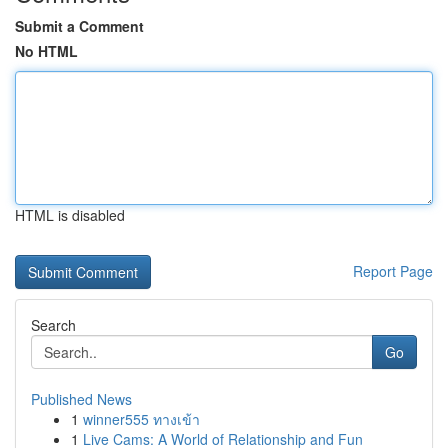
Submit a Comment
No HTML
HTML is disabled
Report Page
Search
Go
Published News
1
winner555 ทางเข้า
1
Live Cams: A World of Relationship and Fun