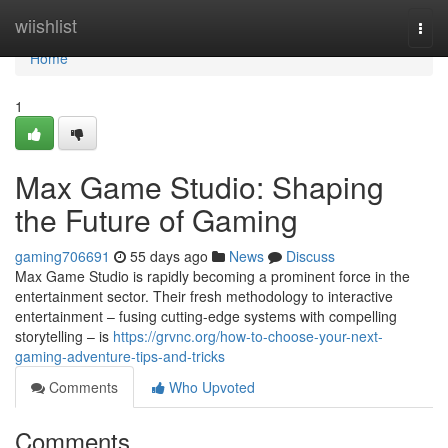
Home
wiishlist
Togg
navi
Home
1
Max Game Studio: Shaping
the Future of Gaming
gaming706691
55 days ago
News
Discuss
Max Game Studio is rapidly becoming a prominent force in the
entertainment sector. Their fresh methodology to interactive
entertainment – fusing cutting-edge systems with compelling
storytelling – is
https://grvnc.org/how-to-choose-your-next-
gaming-adventure-tips-and-tricks
Comments
Who Upvoted
Comments