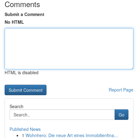
Comments
Submit a Comment
No HTML
HTML is disabled
Report Page
Search
Go
Published News
1
Wohnhero: Die neue Art eines Immobilienfina...