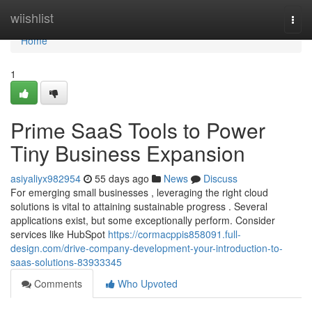
Home
wiishlist
Togg
navi
Home
1
Prime SaaS Tools to Power
Tiny Business Expansion
asiyaliyx982954
55 days ago
News
Discuss
For emerging small businesses , leveraging the right cloud
solutions is vital to attaining sustainable progress . Several
applications exist, but some exceptionally perform. Consider
services like HubSpot
https://cormacppis858091.full-
design.com/drive-company-development-your-introduction-to-
saas-solutions-83933345
Comments
Who Upvoted