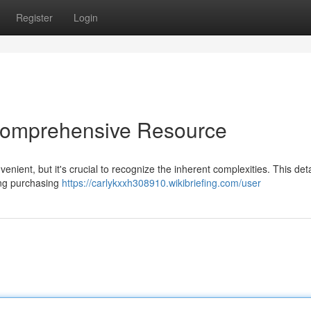
Register
Login
 Comprehensive Resource
venient, but it's crucial to recognize the inherent complexities. This det
ing purchasing
https://carlykxxh308910.wikibriefing.com/user