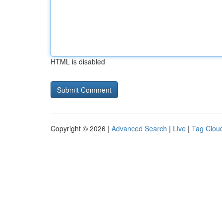
HTML is disabled
Copyright © 2026 |
Advanced Search
|
Live
|
Tag Clou