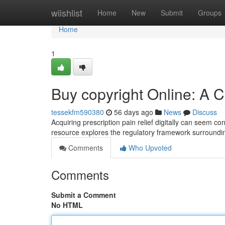
Home
wiishlist
Home
New
Submit
Groups
Home
1
Buy copyright Online: A
tessekfm590380
56 days ago
News
Discuss
Acquiring prescription pain relief digitally can seem con
resource explores the regulatory framework surround
Comments
Who Upvoted
Comments
Submit a Comment
No HTML