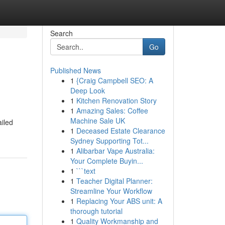
Search
Go
Published News
1
{Craig Campbell SEO: A
Deep Look
1
Kitchen Renovation Story
1
Amazing Sales: Coffee
Machine Sale UK
ailed
1
Deceased Estate Clearance
Sydney Supporting Tot...
1
Alibarbar Vape Australia:
Your Complete Buyin...
1
```text
1
Teacher Digital Planner:
Streamline Your Workflow
1
Replacing Your ABS unit: A
thorough tutorial
1
Quality Workmanship and