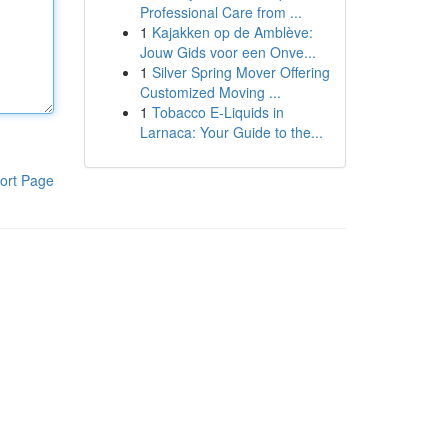
Professional Care from ...
1
Kajakken op de Amblève:
Jouw Gids voor een Onve...
1
Silver Spring Mover Offering
Customized Moving ...
1
Tobacco E-Liquids in
Larnaca: Your Guide to the...
ort Page