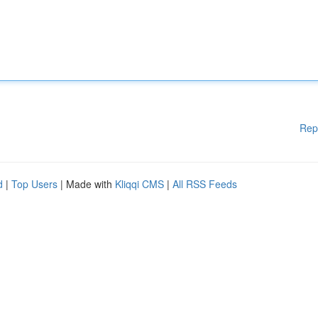
Rep
d
|
Top Users
| Made with
Kliqqi CMS
|
All RSS Feeds