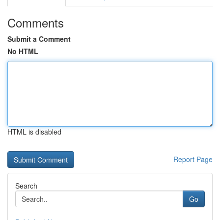
Comments
Submit a Comment
No HTML
HTML is disabled
Report Page
Search
Go