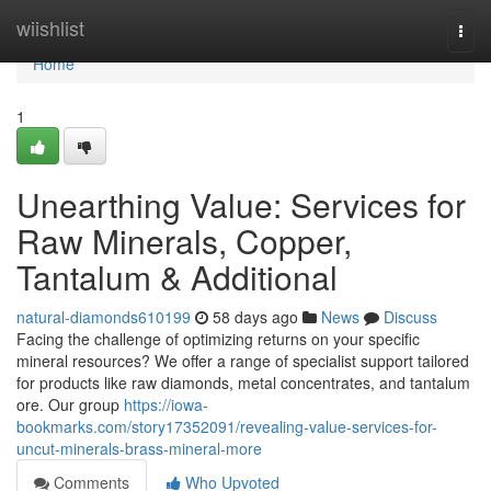
Home
wiishlist
Togg
navi
Home
1
Unearthing Value: Services for
Raw Minerals, Copper,
Tantalum & Additional
natural-diamonds610199
58 days ago
News
Discuss
Facing the challenge of optimizing returns on your specific
mineral resources? We offer a range of specialist support tailored
for products like raw diamonds, metal concentrates, and tantalum
ore. Our group
https://iowa-
bookmarks.com/story17352091/revealing-value-services-for-
uncut-minerals-brass-mineral-more
Comments
Who Upvoted