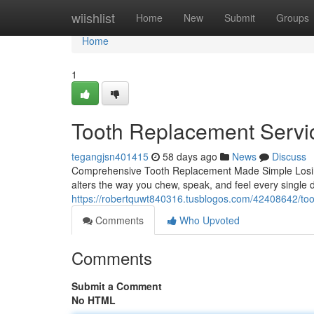
Home
wiishlist
Home
New
Submit
Groups
Home
1
Tooth Replacement Servi
tegangjsn401415
58 days ago
News
Discuss
Comprehensive Tooth Replacement Made Simple Losing 
alters the way you chew, speak, and feel every single 
https://robertquwt840316.tusblogos.com/42408642/toot
Comments
Who Upvoted
Comments
Submit a Comment
No HTML