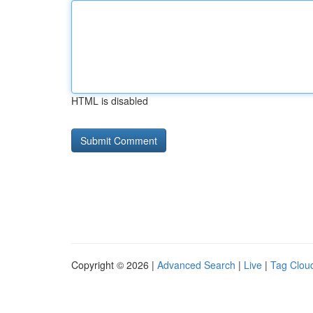
HTML is disabled
Copyright © 2026 |
Advanced Search
|
Live
|
Tag Clou