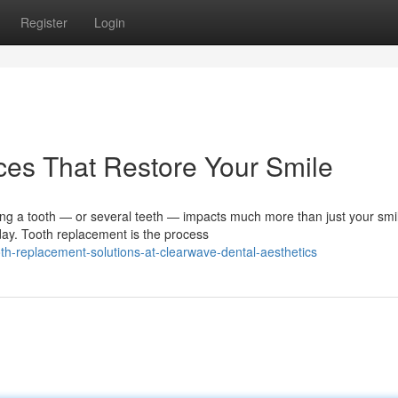
Register
Login
ces That Restore Your Smile
a tooth — or several teeth — impacts much more than just your smile
day. Tooth replacement is the process
h-replacement-solutions-at-clearwave-dental-aesthetics