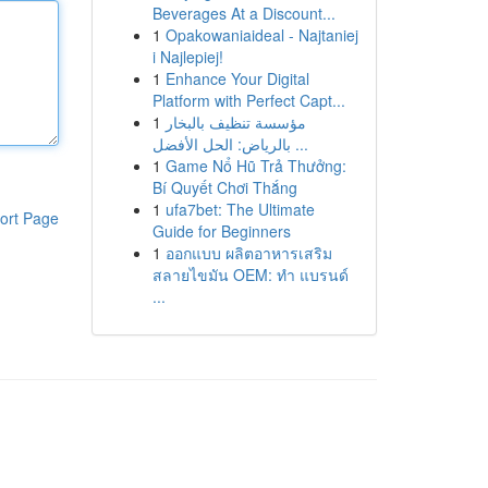
Beverages At a Discount...
1
Opakowaniaideal - Najtaniej
i Najlepiej!
1
Enhance Your Digital
Platform with Perfect Capt...
1
مؤسسة تنظيف بالبخار
بالرياض: الحل الأفضل ...
1
Game Nổ Hũ Trả Thưởng:
Bí Quyết Chơi Thắng
1
ufa7bet: The Ultimate
ort Page
Guide for Beginners
1
ออกแบบ ผลิตอาหารเสริม
สลายไขมัน OEM: ทำ แบรนด์
...