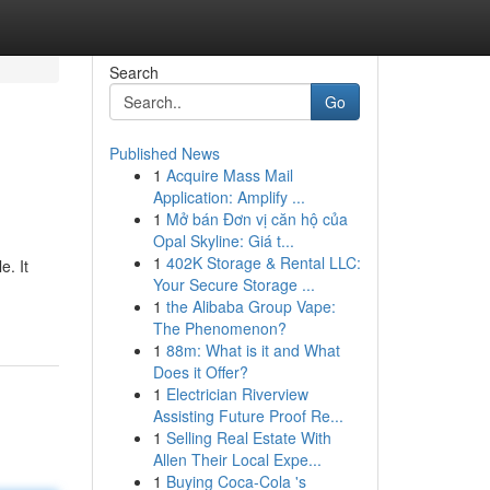
Search
Go
Published News
1
Acquire Mass Mail
Application: Amplify ...
1
Mở bán Đơn vị căn hộ của
Opal Skyline: Giá t...
1
402K Storage & Rental LLC:
. It
Your Secure Storage ...
1
the Alibaba Group Vape:
The Phenomenon?
1
88m: What is it and What
Does it Offer?
1
Electrician Riverview
Assisting Future Proof Re...
1
Selling Real Estate With
Allen Their Local Expe...
1
Buying Coca-Cola 's