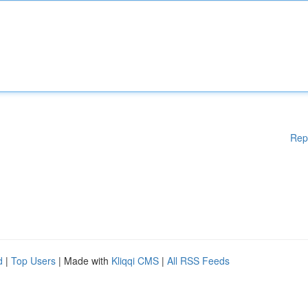
Rep
d
|
Top Users
| Made with
Kliqqi CMS
|
All RSS Feeds