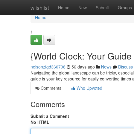
Home
wiishlist
Home
New
Submit
Groups
Home
1
{World Clock: Your Guide
nelsonzfgd360798
56 days ago
News
Discuss
Navigating the global landscape can be tricky, especia
guide is your key resource for easily converting times
Comments
Who Upvoted
Comments
Submit a Comment
No HTML