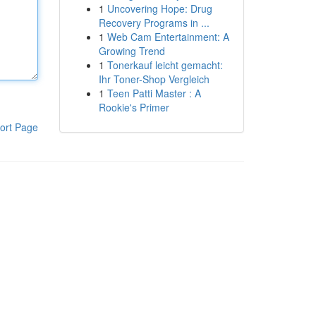
1
Uncovering Hope: Drug
Recovery Programs in ...
1
Web Cam Entertainment: A
Growing Trend
1
Tonerkauf leicht gemacht:
Ihr Toner-Shop Vergleich
1
Teen Patti Master : A
Rookie's Primer
ort Page