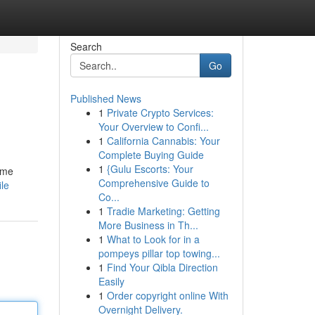
Search
Go
Published News
1
Private Crypto Services:
Your Overview to Confi...
1
California Cannabis: Your
Complete Buying Guide
1
{Gulu Escorts: Your
time
Comprehensive Guide to
le
Co...
1
Tradie Marketing: Getting
More Business in Th...
1
What to Look for in a
pompeys pillar top towing...
1
Find Your Qibla Direction
Easily
1
Order copyright online With
Overnight Delivery.