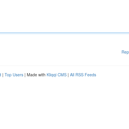
Rep
d
|
Top Users
| Made with
Kliqqi CMS
|
All RSS Feeds