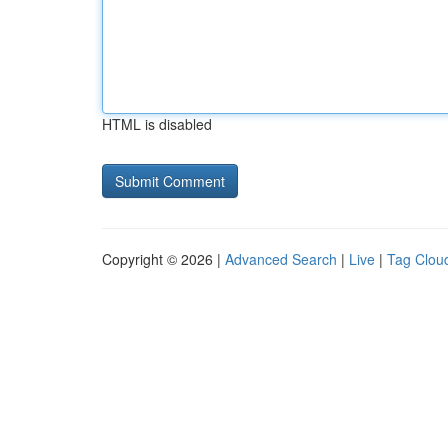
HTML is disabled
Copyright © 2026 |
Advanced Search
|
Live
|
Tag Clou