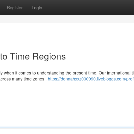
Register
Login
 to Time Regions
lly when it comes to understanding the present time. Our international 
 across many time zones .
https://donnahxxz000990.livebloggs.com/profi