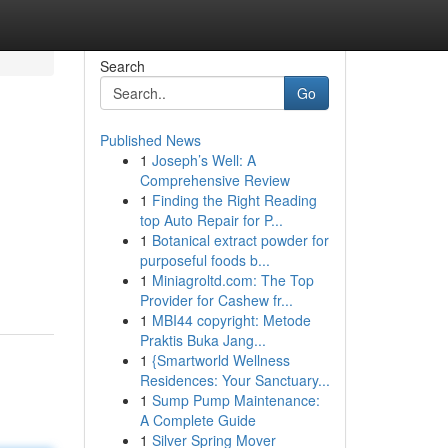
Search
Go
Published News
1
Joseph’s Well: A
Comprehensive Review
1
Finding the Right Reading
top Auto Repair for P...
1
Botanical extract powder for
purposeful foods b...
1
Miniagroltd.com: The Top
Provider for Cashew fr...
1
MBI44 copyright: Metode
Praktis Buka Jang...
1
{Smartworld Wellness
Residences: Your Sanctuary...
1
Sump Pump Maintenance:
A Complete Guide
1
Silver Spring Mover