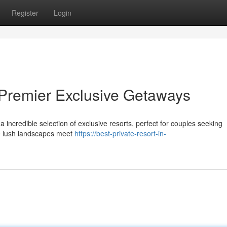
Register
Login
 Premier Exclusive Getaways
a incredible selection of exclusive resorts, perfect for couples seeking
re lush landscapes meet
https://best-private-resort-in-