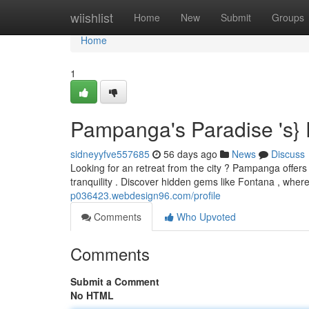
Home
wiishlist
Home
New
Submit
Groups
Home
1
Pampanga's Paradise 's}
sidneyyfve557685
56 days ago
News
Discuss
Looking for an retreat from the city ? Pampanga offers 
tranquility . Discover hidden gems like Fontana , whe
p036423.webdesign96.com/profile
Comments
Who Upvoted
Comments
Submit a Comment
No HTML