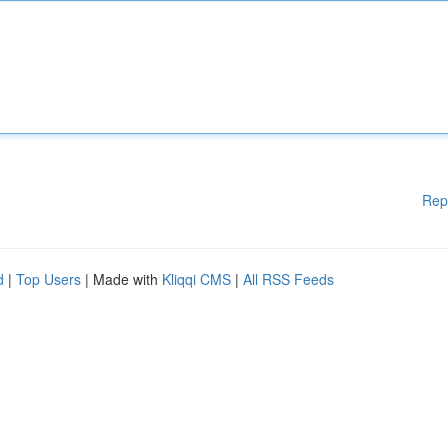
Rep
d
|
Top Users
| Made with
Kliqqi CMS
|
All RSS Feeds