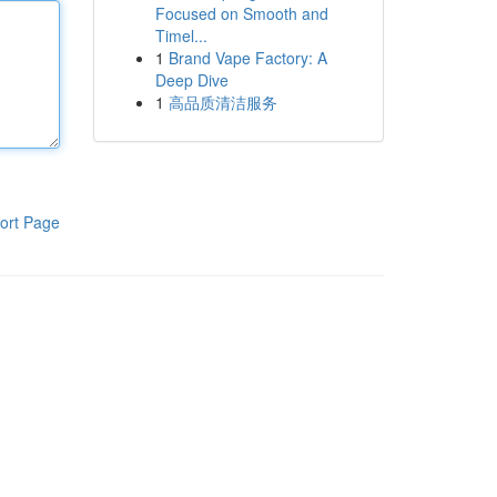
Focused on Smooth and
Timel...
1
Brand Vape Factory: A
Deep Dive
1
高品质清洁服务
ort Page