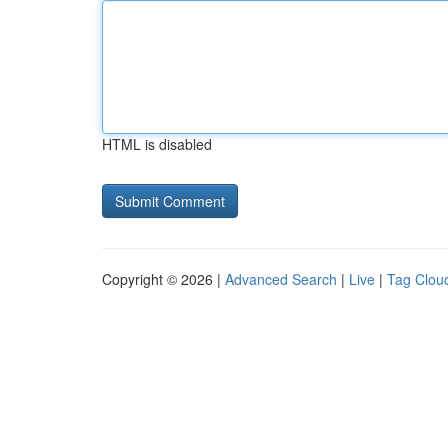
HTML is disabled
Copyright © 2026 |
Advanced Search
|
Live
|
Tag Clou