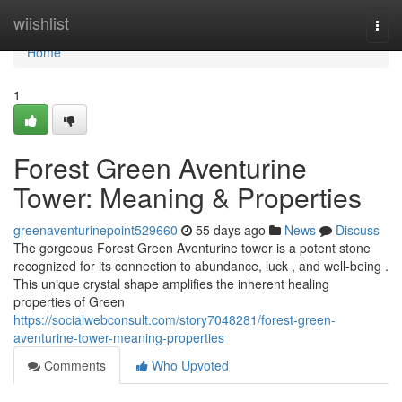
Home
wiishlist
Togg
navi
Home
1
Forest Green Aventurine
Tower: Meaning & Properties
greenaventurinepoint529660
55 days ago
News
Discuss
The gorgeous Forest Green Aventurine tower is a potent stone
recognized for its connection to abundance, luck , and well-being .
This unique crystal shape amplifies the inherent healing
properties of Green
https://socialwebconsult.com/story7048281/forest-green-
aventurine-tower-meaning-properties
Comments
Who Upvoted