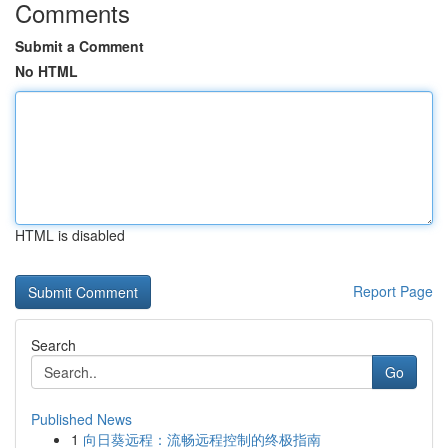
Comments
Submit a Comment
No HTML
HTML is disabled
Report Page
Search
Go
Published News
1
向日葵远程：流畅远程控制的终极指南