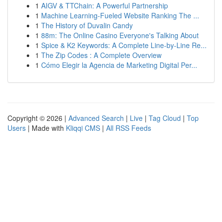
1
AIGV & TTChain: A Powerful Partnership
1
Machine Learning-Fueled Website Ranking The ...
1
The History of Duvalin Candy
1
88m: The Online Casino Everyone's Talking About
1
Spice & K2 Keywords: A Complete Line-by-Line Re...
1
The Zip Codes : A Complete Overview
1
Cómo Elegir la Agencia de Marketing Digital Per...
Copyright © 2026 |
Advanced Search
|
Live
|
Tag Cloud
|
Top
Users
| Made with
Kliqqi CMS
|
All RSS Feeds