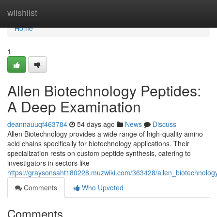
Home
wiishlist
Home
1
Allen Biotechnology Peptides:
A Deep Examination
deannauuqf463784
54 days ago
News
Discuss
Allen Biotechnology provides a wide range of high-quality amino
acid chains specifically for biotechnology applications. Their
specialization rests on custom peptide synthesis, catering to
investigators in sectors like
https://graysonsaht180228.muzwiki.com/363428/allen_biotechnolo
Comments
Who Upvoted
Comments