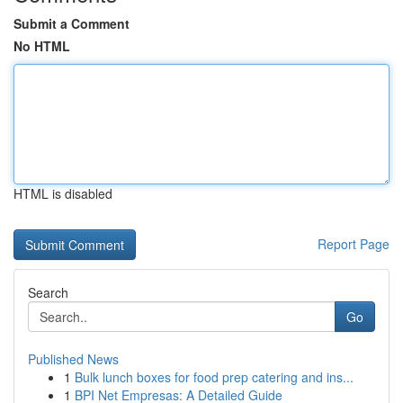
Submit a Comment
No HTML
HTML is disabled
Report Page
Search
Go
Published News
1
Bulk lunch boxes for food prep catering and ins...
1
BPI Net Empresas: A Detailed Guide