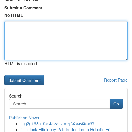
Submit a Comment
No HTML
HTML is disabled
Report Page
Search
Go
Published News
1
g2g168c: ติดต่อเรา ง่ายๆ ได้เครดิตฟรี!
1
Unlock Efficiency: A Introduction to Robotic Pr...