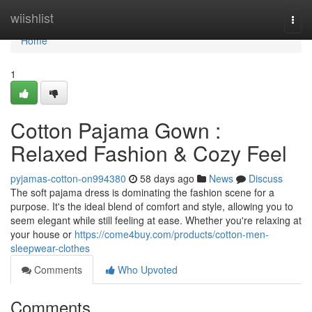
Home
wiishlist
Togg
navi
Home
1
Cotton Pajama Gown :
Relaxed Fashion & Cozy Feel
pyjamas-cotton-on994380
58 days ago
News
Discuss
The soft pajama dress is dominating the fashion scene for a
purpose. It's the ideal blend of comfort and style, allowing you to
seem elegant while still feeling at ease. Whether you're relaxing at
your house or
https://come4buy.com/products/cotton-men-
sleepwear-clothes
Comments
Who Upvoted
Comments