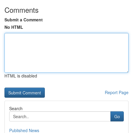
Comments
Submit a Comment
No HTML
HTML is disabled
Report Page
Search
Go
Published News