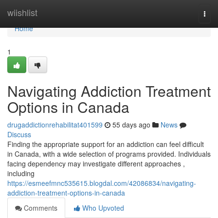
Home
wiishlist
Togg
navi
Home
1
Navigating Addiction Treatment
Options in Canada
drugaddictionrehabilitat401599
55 days ago
News
Discuss
Finding the appropriate support for an addiction can feel difficult
in Canada, with a wide selection of programs provided. Individuals
facing dependency may investigate different approaches ,
including
https://esmeefmnc535615.blogdal.com/42086834/navigating-
addiction-treatment-options-in-canada
Comments
Who Upvoted