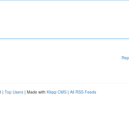
Rep
d
|
Top Users
| Made with
Kliqqi CMS
|
All RSS Feeds