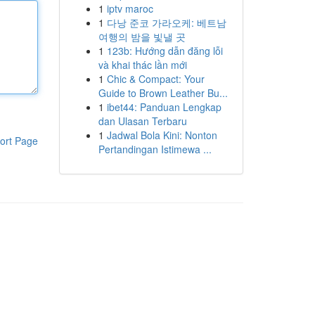
1
iptv maroc
1
다낭 준코 가라오케: 베트남
여행의 밤을 빛낼 곳
1
123b: Hướng dẫn đăng lỗi
và khai thác lần mới
1
Chic & Compact: Your
Guide to Brown Leather Bu...
1
ibet44: Panduan Lengkap
dan Ulasan Terbaru
1
Jadwal Bola Kini: Nonton
ort Page
Pertandingan Istimewa ...