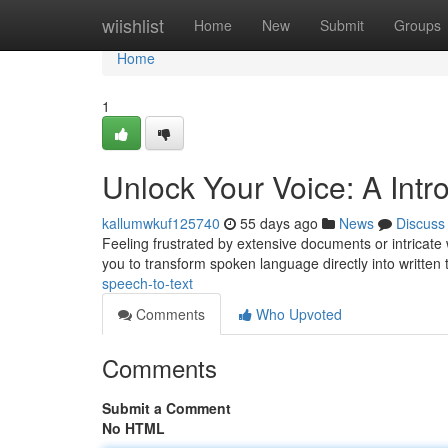
Home
wiishlist
Home
New
Submit
Groups
Home
1
Unlock Your Voice: A Intro
kallumwkuf125740
55 days ago
News
Discuss
Feeling frustrated by extensive documents or intricate w
you to transform spoken language directly into written 
speech-to-text
Comments
Who Upvoted
Comments
Submit a Comment
No HTML