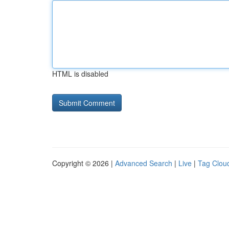
HTML is disabled
Copyright © 2026 |
Advanced Search
|
Live
|
Tag Clou