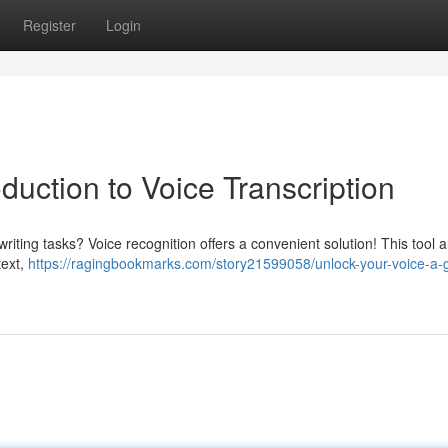
Register
Login
duction to Voice Transcription
riting tasks? Voice recognition offers a convenient solution! This tool a
text,
https://ragingbookmarks.com/story21599058/unlock-your-voice-a-g