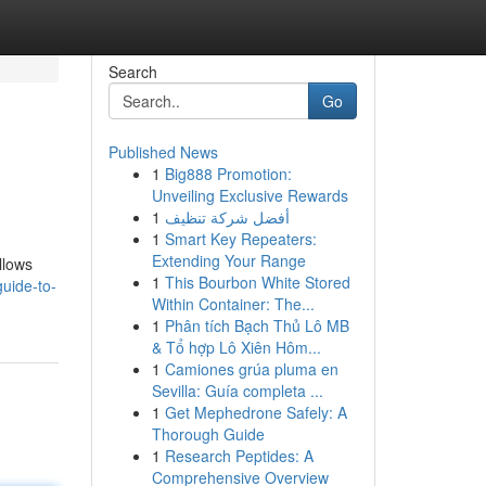
Search
Go
Published News
1
Big888 Promotion:
Unveiling Exclusive Rewards
1
أفضل شركة تنظيف
1
Smart Key Repeaters:
Extending Your Range
llows
1
This Bourbon White Stored
uide-to-
Within Container: The...
1
Phân tích Bạch Thủ Lô MB
& Tổ hợp Lô Xiên Hôm...
1
Camiones grúa pluma en
Sevilla: Guía completa ...
1
Get Mephedrone Safely: A
Thorough Guide
1
Research Peptides: A
Comprehensive Overview