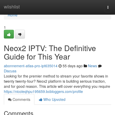
Home
wiishlist
Togg
navi
Home
1
Neox2 IPTV: The Definitive
Guide for This Year
abonnement-atlas-pro-ipt635014
55 days ago
News
Discuss
Looking for the premier method to stream your favorite shows in
twenty twenty-four? Neox2 platform is building serious traction,
and for good reason. This article will cover everything you require
https://nicoleqhpu195659.bcbloggers.com/profile
Comments
Who Upvoted
Comments