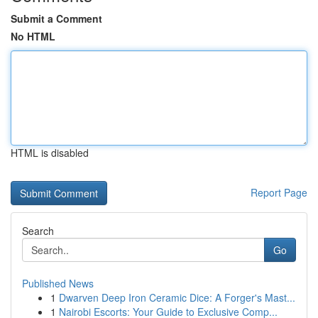
Submit a Comment
No HTML
HTML is disabled
Report Page
Search
Go
Published News
1
Dwarven Deep Iron Ceramic Dice: A Forger's Mast...
1
Nairobi Escorts: Your Guide to Exclusive Comp...