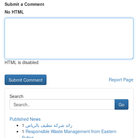
Submit a Comment
No HTML
HTML is disabled
Report Page
Search
Go
Published News
1
رائد شركة تنظيف بالرياض
1
Responsible Waste Management from Eastern
Subur...