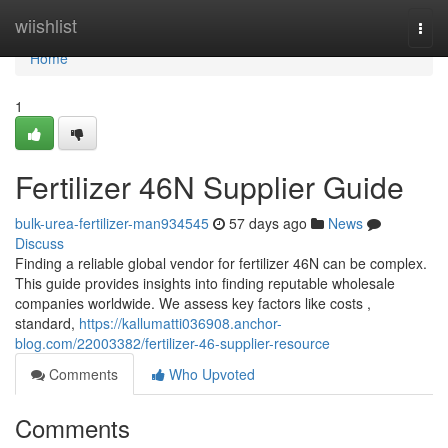
Home
wiishlist
Togg
navi
Home
1
Fertilizer 46N Supplier Guide
bulk-urea-fertilizer-man934545
57 days ago
News
Discuss
Finding a reliable global vendor for fertilizer 46N can be complex.
This guide provides insights into finding reputable wholesale
companies worldwide. We assess key factors like costs ,
standard,
https://kallumatti036908.anchor-
blog.com/22003382/fertilizer-46-supplier-resource
Comments
Who Upvoted
Comments