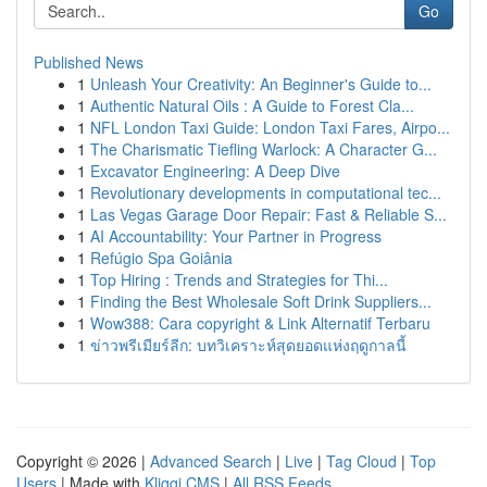
Go
Published News
1
Unleash Your Creativity: An Beginner's Guide to...
1
Authentic Natural Oils : A Guide to Forest Cla...
1
NFL London Taxi Guide: London Taxi Fares, Airpo...
1
The Charismatic Tiefling Warlock: A Character G...
1
Excavator Engineering: A Deep Dive
1
Revolutionary developments in computational tec...
1
Las Vegas Garage Door Repair: Fast & Reliable S...
1
AI Accountability: Your Partner in Progress
1
Refúgio Spa Goiânia
1
Top Hiring : Trends and Strategies for Thi...
1
Finding the Best Wholesale Soft Drink Suppliers...
1
Wow388: Cara copyright & Link Alternatif Terbaru
1
ข่าวพรีเมียร์ลีก: บทวิเคราะห์สุดยอดแห่งฤดูกาลนี้
Copyright © 2026 |
Advanced Search
|
Live
|
Tag Cloud
|
Top
Users
| Made with
Kliqqi CMS
|
All RSS Feeds