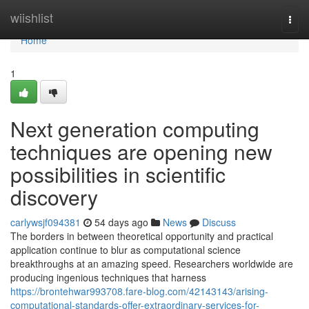
Home
wiishlist
Togg
navi
Home
1
Next generation computing
techniques are opening new
possibilities in scientific
discovery
carlywsjf094381
54 days ago
News
Discuss
The borders in between theoretical opportunity and practical
application continue to blur as computational science
breakthroughs at an amazing speed. Researchers worldwide are
producing ingenious techniques that harness
https://brontehwar993708.fare-blog.com/42143143/arising-
computational-standards-offer-extraordinary-services-for-