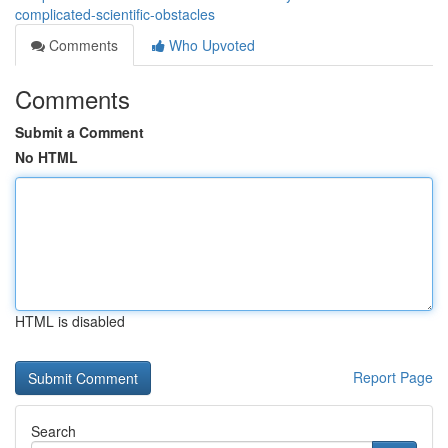
complicated-scientific-obstacles
Comments
Who Upvoted
Comments
Submit a Comment
No HTML
HTML is disabled
Report Page
Search