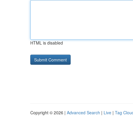
HTML is disabled
Copyright © 2026 |
Advanced Search
|
Live
|
Tag Clou