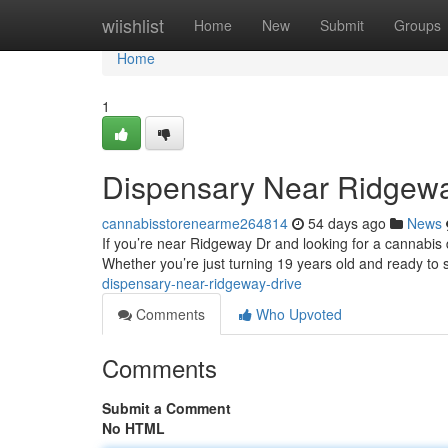
Home
wiishlist
Home
New
Submit
Groups
Home
1
Dispensary Near Ridgewa
cannabisstorenearme264814
54 days ago
News
If you’re near Ridgeway Dr and looking for a cannabis d
Whether you’re just turning 19 years old and ready to 
dispensary-near-ridgeway-drive
Comments
Who Upvoted
Comments
Submit a Comment
No HTML