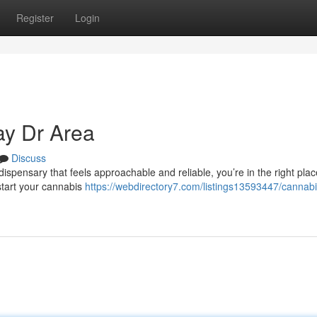
Register
Login
y Dr Area
Discuss
ispensary that feels approachable and reliable, you’re in the right plac
start your cannabis
https://webdirectory7.com/listings13593447/cannabi