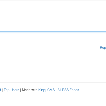
Rep
d
|
Top Users
| Made with
Kliqqi CMS
|
All RSS Feeds