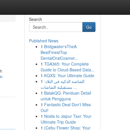
Search
Go
Published News
1
Bridgwater'sTheA
BestFinestTop
DentalOralCosmet...
1
TGA365: Your Complete
Guide to Cloud-Based Data...
e.
1
KQXS: Your Ultimate Guide
s-
1
الشاشة الذكية في البلاد:
مستقبلية الشاشات ...
1
BalakQQ: Panduan Detail
untuk Pengguna
1
Fantastic Deal Don't Miss
Out!
1
Noida to Jaipur Taxi: Your
Ultimate Trip Guide
1
{Cebu Flower Shop: Your