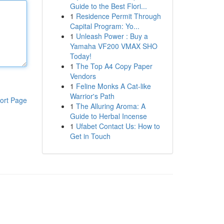
Guide to the Best Flori...
1
Residence Permit Through
Capital Program: Yo...
1
Unleash Power : Buy a
Yamaha VF200 VMAX SHO
Today!
1
The Top A4 Copy Paper
Vendors
1
Feline Monks A Cat-like
Warrior's Path
ort Page
1
The Alluring Aroma: A
Guide to Herbal Incense
1
Ufabet Contact Us: How to
Get in Touch