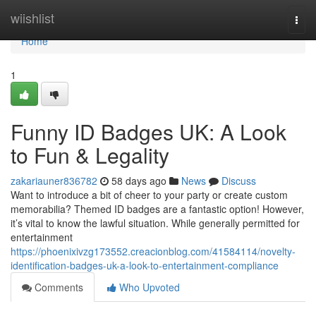
Home
wiishlist
Togg
navi
Home
1
Funny ID Badges UK: A Look
to Fun & Legality
zakariauner836782
58 days ago
News
Discuss
Want to introduce a bit of cheer to your party or create custom
memorabilia? Themed ID badges are a fantastic option! However,
it’s vital to know the lawful situation. While generally permitted for
entertainment
https://phoenixivzg173552.creacionblog.com/41584114/novelty-
identification-badges-uk-a-look-to-entertainment-compliance
Comments
Who Upvoted