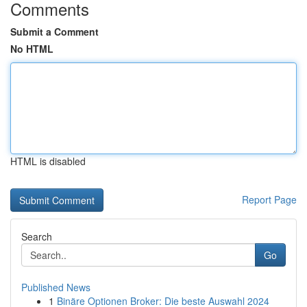
Comments
Submit a Comment
No HTML
HTML is disabled
Report Page
Search
Go
Published News
1
Binäre Optionen Broker: Die beste Auswahl 2024